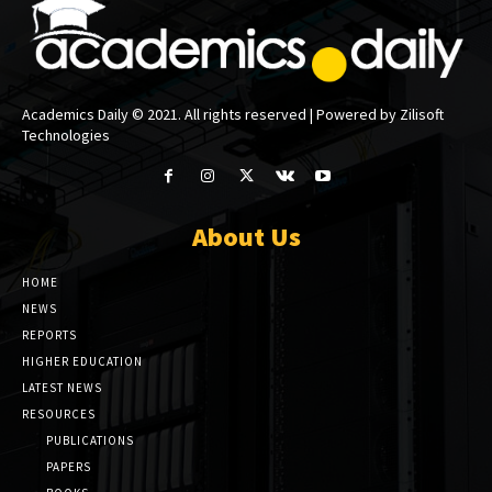
Academics Daily © 2021. All rights reserved | Powered by Zilisoft
Technologies
About Us
HOME
NEWS
REPORTS
HIGHER EDUCATION
LATEST NEWS
RESOURCES
PUBLICATIONS
PAPERS