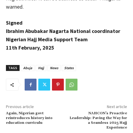
warned.
Signed
Ibrahim Abubakar Nagarta National coordinator
Nigerian Hajj Media Support Team
11th February, 2025
TAGS
Abuja
Hajj
News
States
Previous article
Next article
Again, Nigerian govt
NAHCON’s Proactive
reintroduces history into
Leadership: Paving the Way for
education curriculu
a Seamless 2025 Hajj
Experience