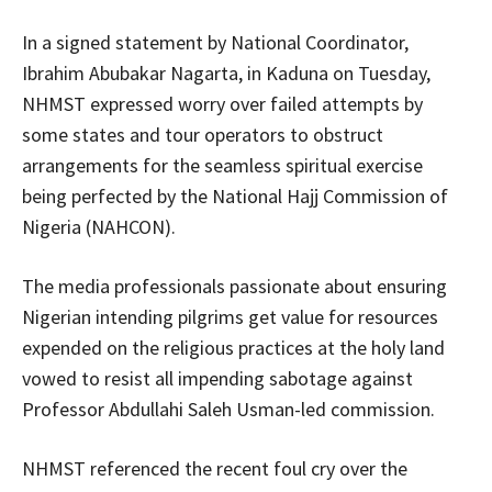
In a signed statement by National Coordinator,
Ibrahim Abubakar Nagarta, in Kaduna on Tuesday,
NHMST expressed worry over failed attempts by
some states and tour operators to obstruct
arrangements for the seamless spiritual exercise
being perfected by the National Hajj Commission of
Nigeria (NAHCON).
The media professionals passionate about ensuring
Nigerian intending pilgrims get value for resources
expended on the religious practices at the holy land
vowed to resist all impending sabotage against
Professor Abdullahi Saleh Usman-led commission.
NHMST referenced the recent foul cry over the