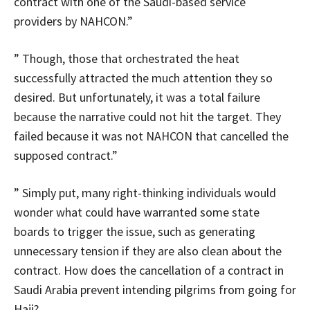
contract with one of the Saudi-based service
providers by NAHCON.”
” Though, those that orchestrated the heat
successfully attracted the much attention they so
desired. But unfortunately, it was a total failure
because the narrative could not hit the target. They
failed because it was not NAHCON that cancelled the
supposed contract.”
” Simply put, many right-thinking individuals would
wonder what could have warranted some state
boards to trigger the issue, such as generating
unnecessary tension if they are also clean about the
contract. How does the cancellation of a contract in
Saudi Arabia prevent intending pilgrims from going for
Hajj?