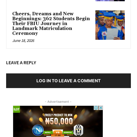
Cheers, Dreams and New
Beginnings: 362 Students Begin
Their FBIU Journey in
Landmark Matriculation
Ceremony
June 18, 2026
LEAVE A REPLY
LOG IN TO LEAVE A COMMENT
- Advertisement -