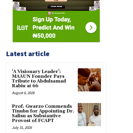
Latest article
‘A Visionary Leader’:
MAAUN Founder Pays
Tribute to Abdulsamad
Rabiu at 66
August 6, 2026
Prof. Gwarzo Commends
Tinubu for Appointing Dr.
Salisu as Substantive
Provost of FCAPT
July 31, 2026