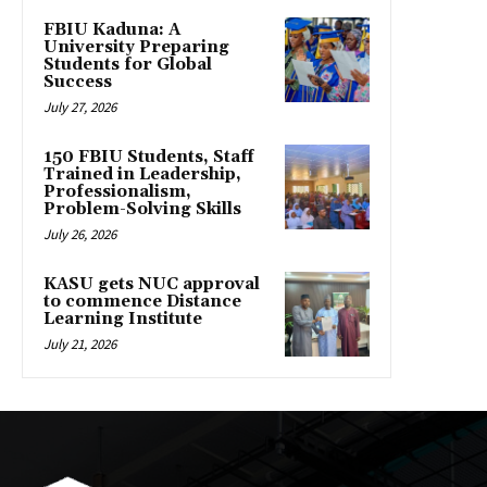
FBIU Kaduna: A
University Preparing
Students for Global
Success
July 27, 2026
150 FBIU Students, Staff
Trained in Leadership,
Professionalism,
Problem-Solving Skills
July 26, 2026
KASU gets NUC approval
to commence Distance
Learning Institute
July 21, 2026