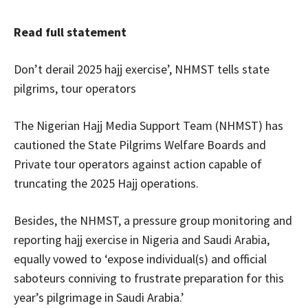
Read full statement
Don’t derail 2025 hajj exercise’, NHMST tells state
pilgrims, tour operators
The Nigerian Hajj Media Support Team (NHMST) has
cautioned the State Pilgrims Welfare Boards and
Private tour operators against action capable of
truncating the 2025 Hajj operations.
Besides, the NHMST, a pressure group monitoring and
reporting hajj exercise in Nigeria and Saudi Arabia,
equally vowed to ‘expose individual(s) and official
saboteurs conniving to frustrate preparation for this
year’s pilgrimage in Saudi Arabia.’