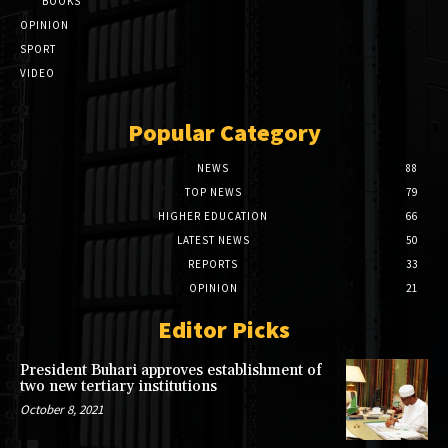
BOOKS
OPINION
SPORT
VIDEO
Popular Category
NEWS
88
TOP NEWS
79
HIGHER EDUCATION
66
LATEST NEWS
50
REPORTS
33
OPINION
21
Editor Picks
President Buhari approves establishment of
two new tertiary institutions
October 8, 2021