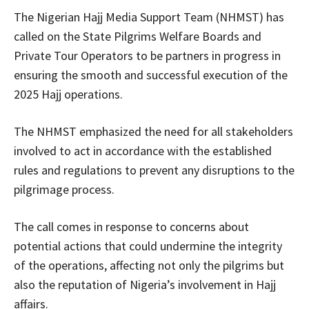
The Nigerian Hajj Media Support Team (NHMST) has
called on the State Pilgrims Welfare Boards and
Private Tour Operators to be partners in progress in
ensuring the smooth and successful execution of the
2025 Hajj operations.
The NHMST emphasized the need for all stakeholders
involved to act in accordance with the established
rules and regulations to prevent any disruptions to the
pilgrimage process.
The call comes in response to concerns about
potential actions that could undermine the integrity
of the operations, affecting not only the pilgrims but
also the reputation of Nigeria’s involvement in Hajj
affairs.