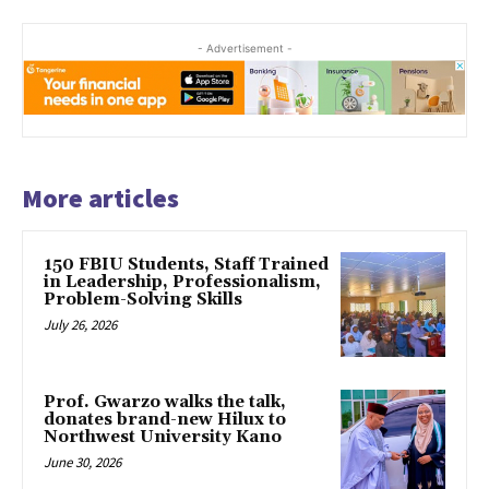
- Advertisement -
More articles
150 FBIU Students, Staff Trained
in Leadership, Professionalism,
Problem-Solving Skills
July 26, 2026
Prof. Gwarzo walks the talk,
donates brand-new Hilux to
Northwest University Kano
June 30, 2026