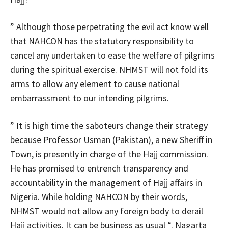
” Although those perpetrating the evil act know well
that NAHCON has the statutory responsibility to
cancel any undertaken to ease the welfare of pilgrims
during the spiritual exercise. NHMST will not fold its
arms to allow any element to cause national
embarrassment to our intending pilgrims.
” It is high time the saboteurs change their strategy
because Professor Usman (Pakistan), a new Sheriff in
Town, is presently in charge of the Hajj commission.
He has promised to entrench transparency and
accountability in the management of Hajj affairs in
Nigeria. While holding NAHCON by their words,
NHMST would not allow any foreign body to derail
Hajj activities. It can be business as usual “. Nagarta