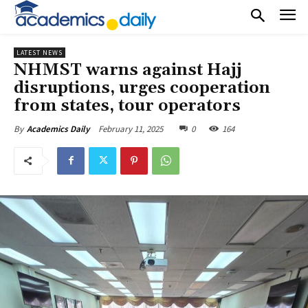
LATEST NEWS
NHMST warns against Hajj
disruptions, urges cooperation
from states, tour operators
February 11, 2025
0
164
By
Academics Daily