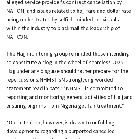
alleged service provider’s contract cancellation by
NAHON, and issues related to hajj fare and dollar rate
being orchestrated by selfish-minded individuals
within the industry to blackmail the leadership of
NAHCON.
The Hajj monitoring group reminded those intending
to constitute a clog in the wheel of seamless 2025
Hajj under any disguise should rather prepare for the
repercussions.NHMST’sMstronglyong worded
statement read in pats : “NHMST is committed to
reporting and monitoring general activities of Hajj and
ensuring pilgrims from Nigeria get fair treatment.”
“Our attention, however, is drawn to unfolding
developments regarding a purported cancelled