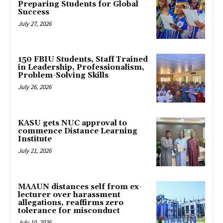
Preparing Students for Global
Success
July 27, 2026
150 FBIU Students, Staff Trained
in Leadership, Professionalism,
Problem-Solving Skills
July 26, 2026
KASU gets NUC approval to
commence Distance Learning
Institute
July 21, 2026
MAAUN distances self from ex-
lecturer over harassment
allegations, reaffirms zero
tolerance for misconduct
July 10, 2026