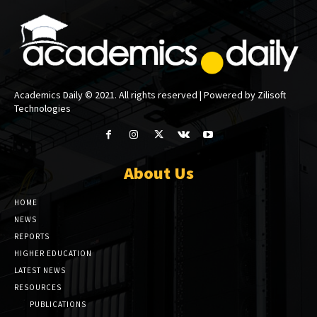
Academics Daily © 2021. All rights reserved | Powered by Zilisoft
Technologies
About Us
HOME
NEWS
REPORTS
HIGHER EDUCATION
LATEST NEWS
RESOURCES
PUBLICATIONS