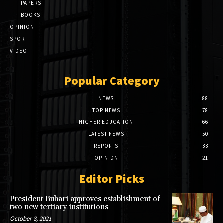
PAPERS
BOOKS
OPINION
SPORT
VIDEO
Popular Category
NEWS
88
TOP NEWS
78
HIGHER EDUCATION
66
LATEST NEWS
50
REPORTS
33
OPINION
21
Editor Picks
President Buhari approves establishment of
two new tertiary institutions
October 8, 2021