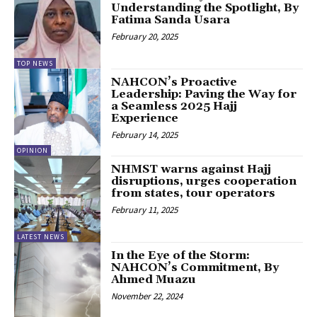
Understanding the Spotlight, By
Fatima Sanda Usara
February 20, 2025
TOP NEWS
NAHCON’s Proactive
Leadership: Paving the Way for
a Seamless 2025 Hajj
Experience
February 14, 2025
OPINION
NHMST warns against Hajj
disruptions, urges cooperation
from states, tour operators
February 11, 2025
LATEST NEWS
In the Eye of the Storm:
NAHCON’s Commitment, By
Ahmed Muazu
November 22, 2024