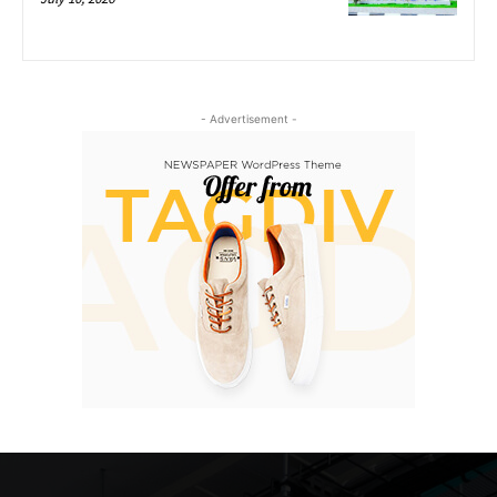
- Advertisement -