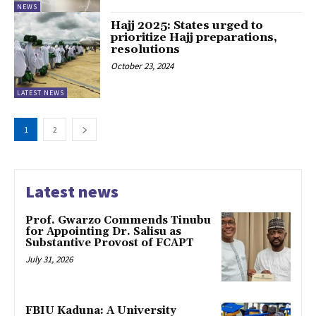
NEWS
Hajj 2025: States urged to
prioritize Hajj preparations,
resolutions
October 23, 2024
LATEST NEWS
1
2
Latest news
Prof. Gwarzo Commends Tinubu
for Appointing Dr. Salisu as
Substantive Provost of FCAPT
July 31, 2026
FBIU Kaduna: A University