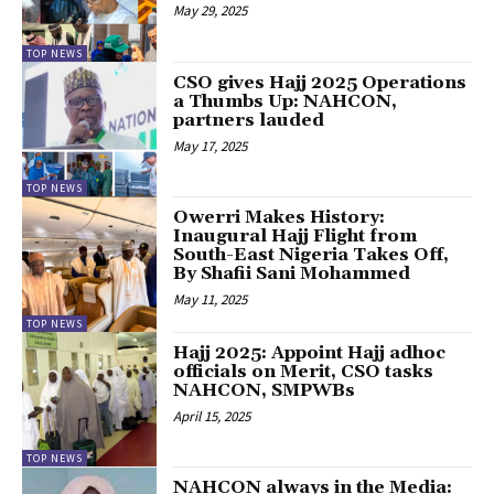
May 29, 2025
TOP NEWS
CSO gives Hajj 2025 Operations
a Thumbs Up: NAHCON,
partners lauded
May 17, 2025
TOP NEWS
Owerri Makes History:
Inaugural Hajj Flight from
South-East Nigeria Takes Off,
By Shafii Sani Mohammed
May 11, 2025
TOP NEWS
Hajj 2025: Appoint Hajj adhoc
officials on Merit, CSO tasks
NAHCON, SMPWBs
April 15, 2025
TOP NEWS
NAHCON always in the Media: