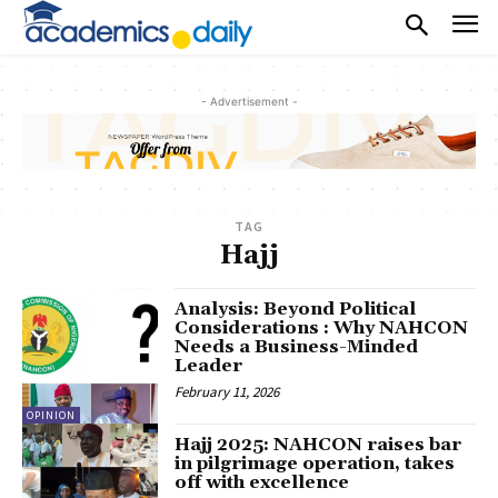
- Advertisement -
TAG
Hajj
Analysis: Beyond Political
Considerations : Why NAHCON
Needs a Business-Minded
Leader
February 11, 2026
OPINION
Hajj 2025: NAHCON raises bar
in pilgrimage operation, takes
off with excellence