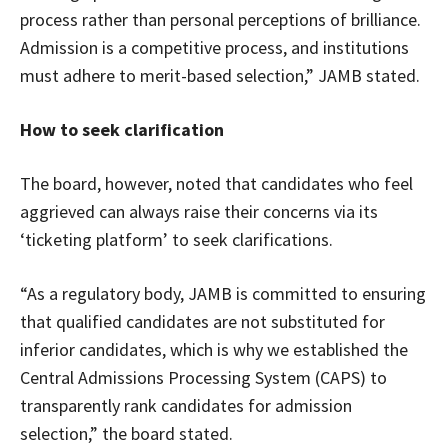
process rather than personal perceptions of brilliance.
Admission is a competitive process, and institutions
must adhere to merit-based selection,” JAMB stated.
How to seek clarification
The board, however, noted that candidates who feel
aggrieved can always raise their concerns via its
‘ticketing platform’ to seek clarifications.
“As a regulatory body, JAMB is committed to ensuring
that qualified candidates are not substituted for
inferior candidates, which is why we established the
Central Admissions Processing System (CAPS) to
transparently rank candidates for admission
selection,” the board stated.