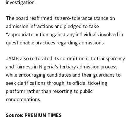
investigation.
The board reaffirmed its zero-tolerance stance on
admission infractions and pledged to take
“appropriate action against any individuals involved in
questionable practices regarding admissions.
JAMB also reiterated its commitment to transparency
and fairness in Nigeria’s tertiary admission process
while encouraging candidates and their guardians to
seek clarifications through its official ticketing
platform rather than resorting to public
condemnations.
Source: PREMIUM TIMES