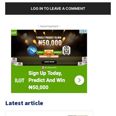
LOG IN TO LEAVE A COMMENT
- Advertisement -
Latest article