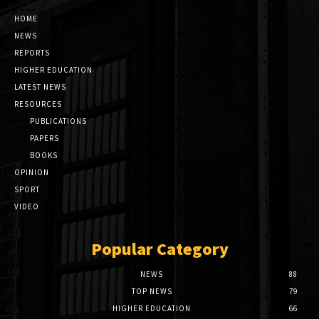
HOME
NEWS
REPORTS
HIGHER EDUCATION
LATEST NEWS
RESOURCES
PUBLICATIONS
PAPERS
BOOKS
OPINION
SPORT
VIDEO
Popular Category
NEWS
88
TOP NEWS
79
HIGHER EDUCATION
66