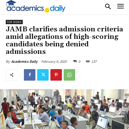
TOP NEWS
JAMB clarifies admission criteria
amid allegations of high-scoring
candidates being denied
admissions
February 9, 2025
0
137
By
Academics Daily