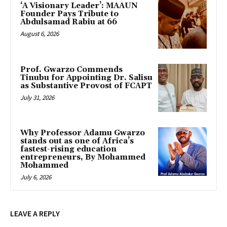
‘A Visionary Leader’: MAAUN
Founder Pays Tribute to
Abdulsamad Rabiu at 66
August 6, 2026
Prof. Gwarzo Commends
Tinubu for Appointing Dr. Salisu
as Substantive Provost of FCAPT
July 31, 2026
Why Professor Adamu Gwarzo
stands out as one of Africa’s
fastest-rising education
entrepreneurs, By Mohammed
Mohammed
July 6, 2026
LEAVE A REPLY