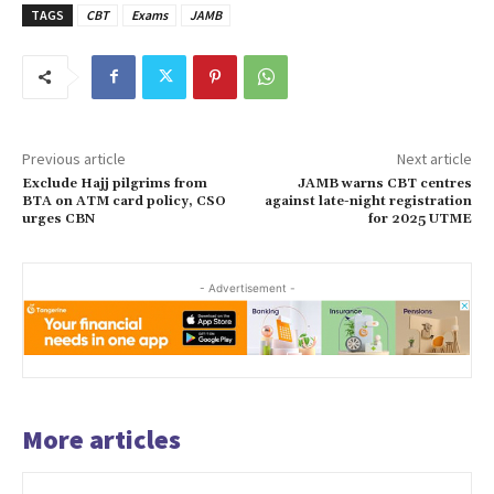
TAGS
CBT
Exams
JAMB
Previous article
Next article
Exclude Hajj pilgrims from
JAMB warns CBT centres
BTA on ATM card policy, CSO
against late-night registration
urges CBN
for 2025 UTME
- Advertisement -
More articles