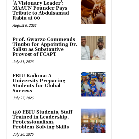
‘A Visionary Leader’:
MAAUN Founder Pays
Tribute to Abdulsamad
Rabiu at 66
August 6, 2026
Prof. Gwarzo Commends
Tinubu for Appointing Dr.
Salisu as Substantive
Provost of FCAPT
July 31, 2026
FBIU Kaduna: A
University Preparing
Students for Global
Success
July 27, 2026
150 FBIU Students, Staff
Trained in Leadership,
Professionalism,
Problem-Solving Skills
July 26, 2026