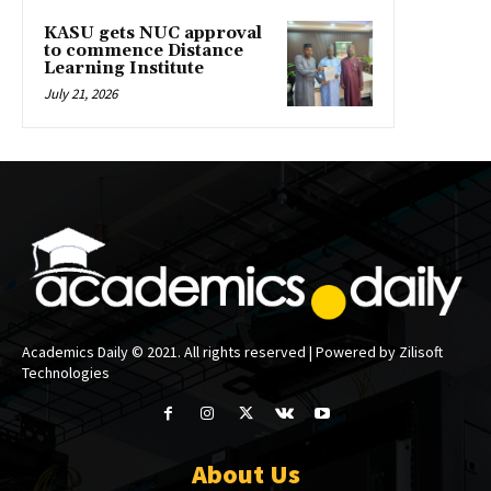
KASU gets NUC approval
to commence Distance
Learning Institute
July 21, 2026
Academics Daily © 2021. All rights reserved | Powered by Zilisoft
Technologies
About Us