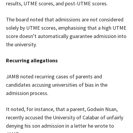
results, UTME scores, and post-UTME scores.
The board noted that admissions are not considered
solely by UTME scores, emphasising that a high UTME
score doesn’t automatically guarantee admission into
the university.
Recurring allegations
JAMB noted recurring cases of parents and
candidates accusing universities of bias in the
admission process.
It noted, for instance, that a parent, Godwin Nsan,
recently accused the University of Calabar of unfairly
denying his son admission in a letter he wrote to