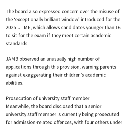
The board also expressed concern over the misuse of
the ‘exceptionally brilliant window’ introduced for the
2025 UTME, which allows candidates younger than 16
to sit for the exam if they meet certain academic
standards.
JAMB observed an unusually high number of
applications through this provision, warning parents
against exaggerating their children’s academic
abilities.
Prosecution of university staff member
Meanwhile, the board disclosed that a senior
university staff member is currently being prosecuted
for admission-related offences, with four others under