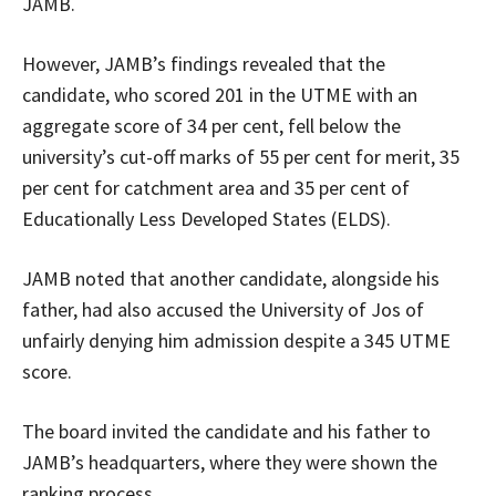
JAMB.
However, JAMB’s findings revealed that the
candidate, who scored 201 in the UTME with an
aggregate score of 34 per cent, fell below the
university’s cut-off marks of 55 per cent for merit, 35
per cent for catchment area and 35 per cent of
Educationally Less Developed States (ELDS).
JAMB noted that another candidate, alongside his
father, had also accused the University of Jos of
unfairly denying him admission despite a 345 UTME
score.
The board invited the candidate and his father to
JAMB’s headquarters, where they were shown the
ranking process.