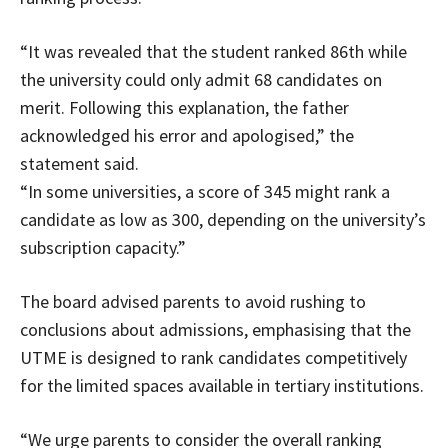
“It was revealed that the student ranked 86th while
the university could only admit 68 candidates on
merit. Following this explanation, the father
acknowledged his error and apologised,” the
statement said.
“In some universities, a score of 345 might rank a
candidate as low as 300, depending on the university’s
subscription capacity.”
The board advised parents to avoid rushing to
conclusions about admissions, emphasising that the
UTME is designed to rank candidates competitively
for the limited spaces available in tertiary institutions.
“We urge parents to consider the overall ranking