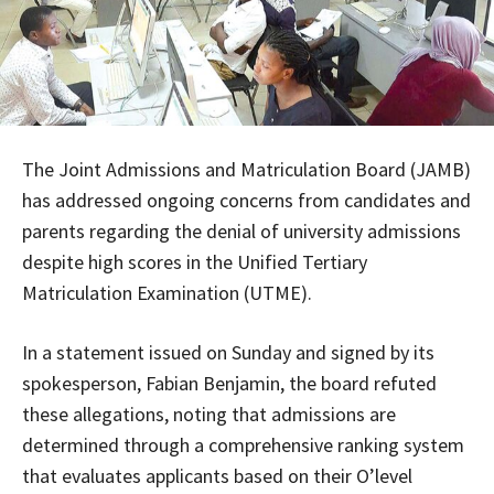
The Joint Admissions and Matriculation Board (JAMB)
has addressed ongoing concerns from candidates and
parents regarding the denial of university admissions
despite high scores in the Unified Tertiary
Matriculation Examination (UTME).
In a statement issued on Sunday and signed by its
spokesperson, Fabian Benjamin, the board refuted
these allegations, noting that admissions are
determined through a comprehensive ranking system
that evaluates applicants based on their O’level