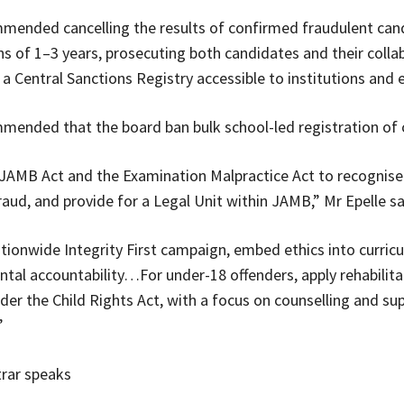
mmended cancelling the results of confirmed fraudulent can
s of 1–3 years, prosecuting both candidates and their colla
 a Central Sanctions Registry accessible to institutions and
mmended that the board ban bulk school-led registration of 
AMB Act and the Examination Malpractice Act to recognise
raud, and provide for a Legal Unit within JAMB,” Mr Epelle sa
tionwide Integrity First campaign, embed ethics into curricu
ntal accountability…For under-18 offenders, apply rehabilita
er the Child Rights Act, with a focus on counselling and sup
”
rar speaks