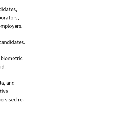
didates,
borators,
 employers.
candidates.
 biometric
id.
la, and
tive
ervised re-