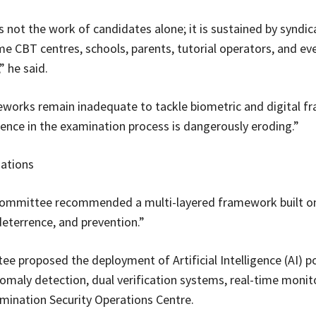
s not the work of candidates alone; it is sustained by syndic
me CBT centres, schools, parents, tutorial operators, and ev
” he said.
works remain inadequate to tackle biometric and digital fr
dence in the examination process is dangerously eroding.”
tions
 committee recommended a multi-layered framework built o
deterrence, and prevention.”
e proposed the deployment of Artificial Intelligence (AI) 
omaly detection, dual verification systems, real-time monit
mination Security Operations Centre.