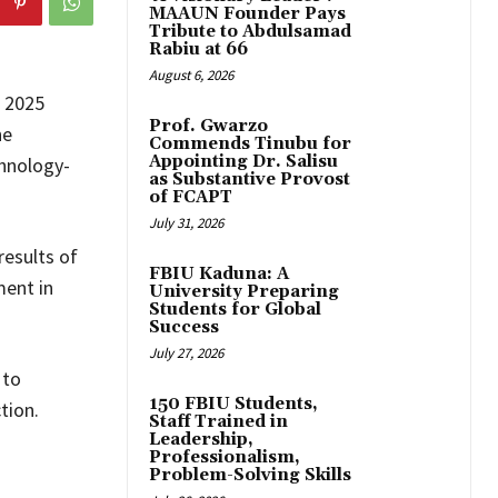
MAAUN Founder Pays
Tribute to Abdulsamad
Rabiu at 66
August 6, 2026
e 2025
Prof. Gwarzo
he
Commends Tinubu for
Appointing Dr. Salisu
chnology-
as Substantive Provost
of FCAPT
July 31, 2026
esults of
FBIU Kaduna: A
ment in
University Preparing
Students for Global
Success
July 27, 2026
 to
150 FBIU Students,
tion.
Staff Trained in
Leadership,
Professionalism,
Problem-Solving Skills