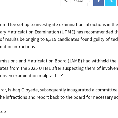
Share
mmittee set up to investigate examination infractions in th
tiary Matriculation Examination (UTME) has recommended t
 of results belonging to 6,319 candidates found guilty of te
nation infractions.
missions and Matriculation Board (JAMB) had withheld the r
ates from the 2025 UTME after suspecting them of involve
driven examination malpractice’.
ar, Is-haq Oloyede, subsequently inaugurated a committee
the infractions and report back to the board for necessary ac
tee