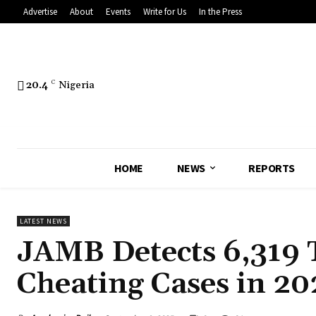
Advertise
About
Events
Write for Us
In the Press
20.4
C
Nigeria
HOME
NEWS
REPORTS
LATEST NEWS
JAMB Detects 6,319 
Cheating Cases in 