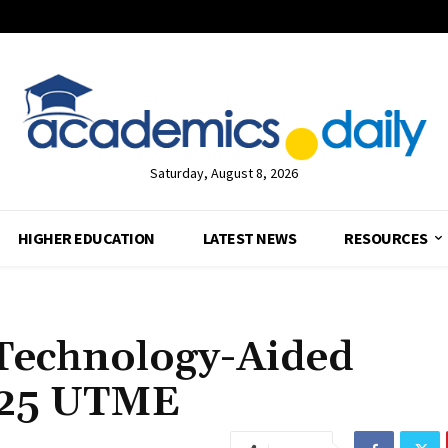
Saturday, August 8, 2026
HIGHER EDUCATION
LATEST NEWS
RESOURCES
Technology-Aided
2025 UTME