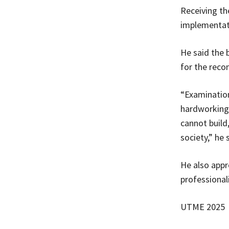
Receiving th
implementati
He said the 
for the rec
“Examination
hardworking
cannot build
society,” he 
He also appr
professional
UTME 2025