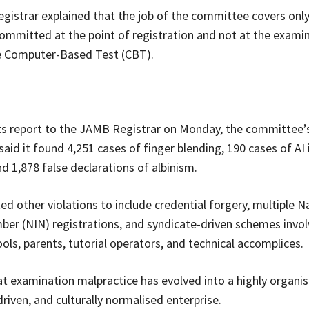
istrar explained that the job of the committee covers onl
committed at the point of registration and not at the examin
he Computer-Based Test (CBT).
ts report to the JAMB Registrar on Monday, the committee’
 said it found 4,251 cases of finger blending, 190 cases of A
d 1,878 false declarations of albinism.
ted other violations to include credential forgery, multiple N
ber (NIN) registrations, and syndicate-driven schemes invo
ols, parents, tutorial operators, and technical accomplices.
t examination malpractice has evolved into a highly organis
riven, and culturally normalised enterprise.