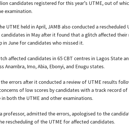
lion candidates registered for this year’s UTME, out of whic
the examination.
he UTME held in April, JAMB also conducted a rescheduled
candidates in May after it found that a glitch affected their 
 in June for candidates who missed it.
glitch affected candidates in 65 CBT centres in Lagos State a
ss Anambra, Imo, Abia, Ebonyi, and Enugu states.
he errors after it conducted a review of UTME results foll
oncerns of low scores by candidates with a track record of 
 in both the UTME and other examinations.
a professor, admitted the errors, apologised to the candida
e rescheduling of the UTME for affected candidates.