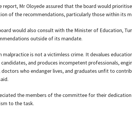
e report, Mr Oloyede assured that the board would prioritise
on of the recommendations, particularly those within its 
board would also consult with the Minister of Education, Tunj
ommendations outside of its mandate.
 malpractice is not a victimless crime. It devalues educatio
 candidates, and produces incompetent professionals, engi
, doctors who endanger lives, and graduates unfit to contrib
said.
eciated the members of the committee for their dedication
ism to the task.