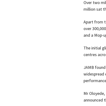
Over two mil
million sat 
Apart from t
over 300,000 
and a Mop-up
The initial 
centres acro
JAMB found t
widespread c
performance
Mr Oloyede, 
announced th