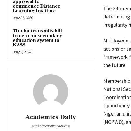
approval to
commence Distance
The 23-memb
Learning Institute
determining 
July 21, 2026
irregularity 
Tinubu transmits bill
to reform secondary
Mr Oloyede 
education system to
NASS
actions or s
July 9, 2026
framework fo
the future.
Membership o
National Sec
Coordination
Opportunity 
Nigerian uni
Academics Daily
(NCPWD), and
https://academicsdaily.com