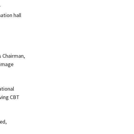
y
ation hall
s Chairman,
I image
ational
lving CBT
ed,