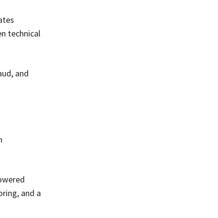
ates
en technical
aud, and
n
powered
oring, and a