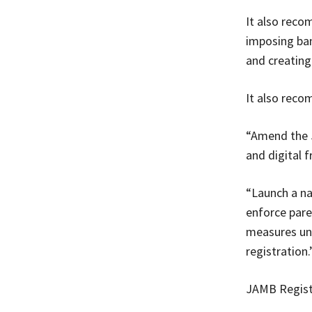
It also reco
imposing ban
and creating
It also reco
“Amend the J
and digital f
“Launch a na
enforce pare
measures und
registration.
JAMB Regist