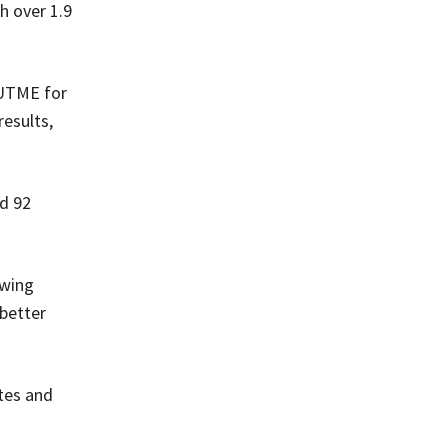
h over 1.9
 UTME for
results,
nd 92
owing
better
tes and