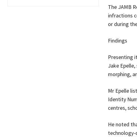
The JAMB Reg
infractions 
or during t
Findings
Presenting i
Jake Epelle,
morphing, an
Mr Epelle lis
Identity Num
centres, scho
He noted tha
technology-d