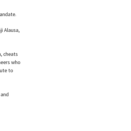
mandate.
i Alausa,
n, cheats
neers who
ute to
 and