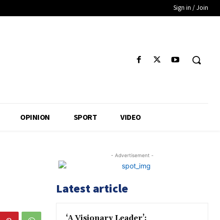
Sign in / Join
OPINION
SPORT
VIDEO
- Advertisement -
Latest article
‘A Visionary Leader’: