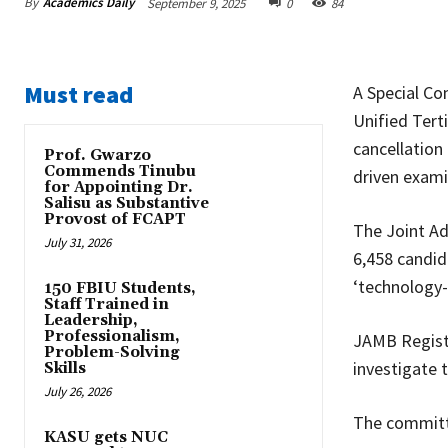
By
Academics Daily
September 9, 2025
0
84
Must read
A Special Co
Unified Ter
cancellation
Prof. Gwarzo
Commends Tinubu
driven exami
for Appointing Dr.
Salisu as Substantive
Provost of FCAPT
The Joint Ad
July 31, 2026
6,458 candid
‘technology-
150 FBIU Students,
Staff Trained in
Leadership,
Professionalism,
JAMB Registr
Problem-Solving
investigate 
Skills
July 26, 2026
The commit
KASU gets NUC