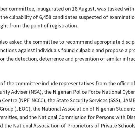
er committee, inaugurated on 18 August, was tasked with
the culpability of 6,458 candidates suspected of examinati
right from the point of registration.
also asked the committee to recommend appropriate discipl
anctions against individuals found culpable and propose a pr
r the detection, deterrence and prevention of similar infrac
f the committee include representatives from the office of
urity Adviser (NSA), the Nigerian Police Force National Cyber
 Centre (NPF-NCCC), the State Security Services (SSS), JAMB
Group (JEOG), the National Association of Nigerian Student
versities, and the National Commission for Persons with Disa
 the National Association of Proprietors of Private School