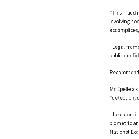
“This fraud i
involving so
accomplices,
“Legal frame
public confi
Recommenda
Mr Epelle’s
“detection, 
The committe
biometric an
National Exa