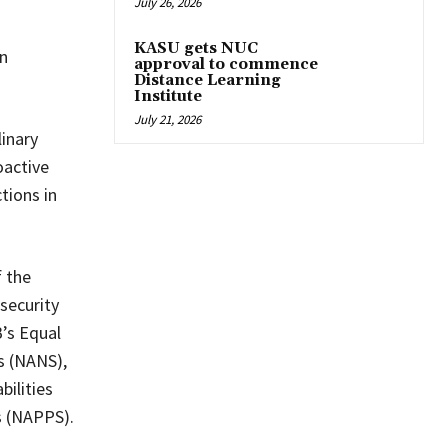
July 26, 2026
KASU gets NUC
on
approval to commence
Distance Learning
Institute
July 21, 2026
inary
oactive
tions in
 the
security
’s Equal
s (NANS),
bilities
s (NAPPS).