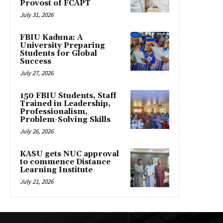
Provost of FCAPT
July 31, 2026
FBIU Kaduna: A
University Preparing
Students for Global
Success
July 27, 2026
150 FBIU Students, Staff
Trained in Leadership,
Professionalism,
Problem-Solving Skills
July 26, 2026
KASU gets NUC approval
to commence Distance
Learning Institute
July 21, 2026