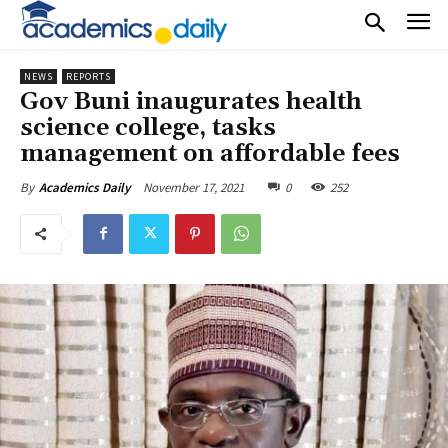
NEWS
REPORTS
Gov Buni inaugurates health
science college, tasks
management on affordable fees
November 17, 2021
0
252
By
Academics Daily