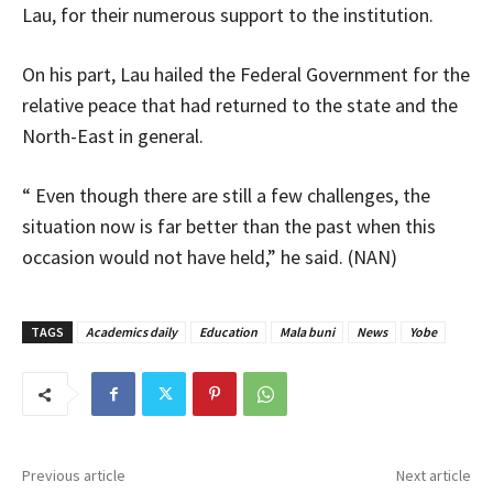
Lau, for their numerous support to the institution.
On his part, Lau hailed the Federal Government for the
relative peace that had returned to the state and the
North-East in general.
“ Even though there are still a few challenges, the
situation now is far better than the past when this
occasion would not have held,” he said. (NAN)
TAGS
Academics daily
Education
Mala buni
News
Yobe
Previous article
Next article