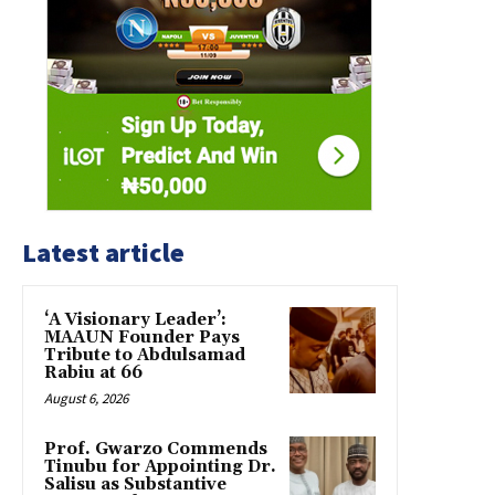
Latest article
‘A Visionary Leader’:
MAAUN Founder Pays
Tribute to Abdulsamad
Rabiu at 66
August 6, 2026
Prof. Gwarzo Commends
Tinubu for Appointing Dr.
Salisu as Substantive