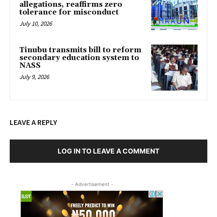
allegations, reaffirms zero
tolerance for misconduct
July 10, 2026
Tinubu transmits bill to reform
secondary education system to
NASS
July 9, 2026
LEAVE A REPLY
LOG IN TO LEAVE A COMMENT
- Advertisement -