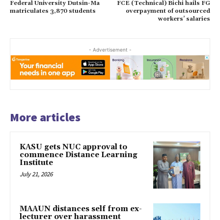
Federal University Dutsin-Ma
FCE (Technical) Bichi hails FG
matriculates 3,870 students
overpayment of outsourced
workers’ salaries
- Advertisement -
More articles
KASU gets NUC approval to
commence Distance Learning
Institute
July 21, 2026
MAAUN distances self from ex-
lecturer over harassment