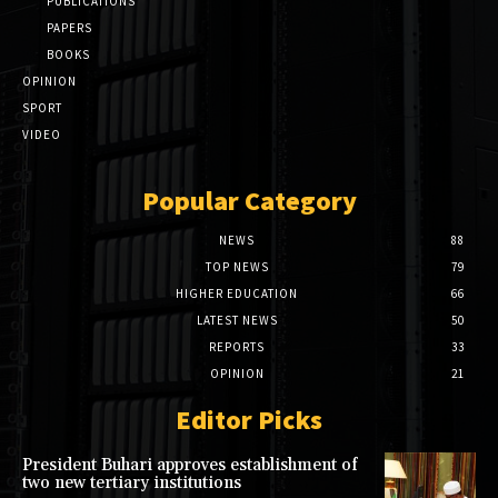
PUBLICATIONS
PAPERS
BOOKS
OPINION
SPORT
VIDEO
Popular Category
NEWS
88
TOP NEWS
79
HIGHER EDUCATION
66
LATEST NEWS
50
REPORTS
33
OPINION
21
Editor Picks
President Buhari approves establishment of
two new tertiary institutions