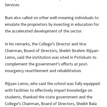
Services.
Buni also called on other well-meaning individuals to
emulate the proprietors by investing in education for
the accelerated development of the sector.
In his remarks, the College’s Director and Vice
Chairman, Board of Directors, Sheikh Ibrahim Rijiyan-
Lemo, said the institution was sited in Potiskum to
complement the government’s efforts at post-
insurgency resettlement and rehabilitation.
Rijiyan-Lemo, who said the school was fully equipped
with facilities to effectively impart knowledge on
students, thanked the state government and the
College’s Chairman, Board of Directors, Sheikh Bala