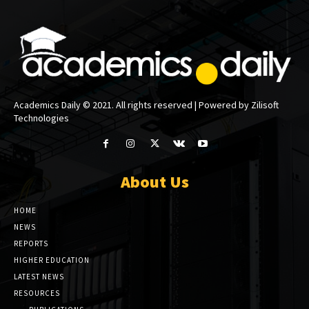
Academics Daily © 2021. All rights reserved | Powered by Zilisoft
Technologies
About Us
HOME
NEWS
REPORTS
HIGHER EDUCATION
LATEST NEWS
RESOURCES