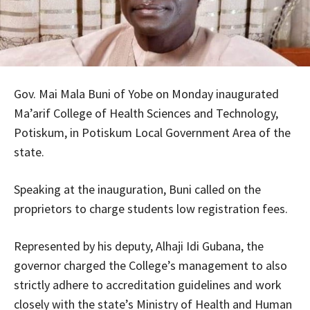
Gov. Mai Mala Buni of Yobe on Monday inaugurated
Ma’arif College of Health Sciences and Technology,
Potiskum, in Potiskum Local Government Area of the
state.
Speaking at the inauguration, Buni called on the
proprietors to charge students low registration fees.
Represented by his deputy, Alhaji Idi Gubana, the
governor charged the College’s management to also
strictly adhere to accreditation guidelines and work
closely with the state’s Ministry of Health and Human