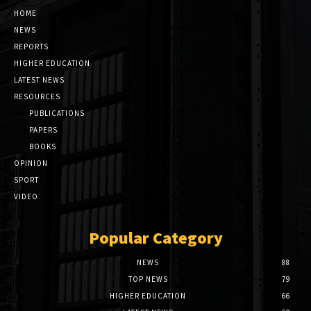
HOME
NEWS
REPORTS
HIGHER EDUCATION
LATEST NEWS
RESOURCES
PUBLICATIONS
PAPERS
BOOKS
OPINION
SPORT
VIDEO
Popular Category
NEWS
88
TOP NEWS
79
HIGHER EDUCATION
66