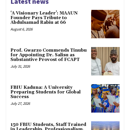
Latest news
‘A Visionary Leader’: MAAUN
Founder Pays Tribute to
Abdulsamad Rabiu at 66
August 6, 2026
Prof. Gwarzo Commends Tinubu
for Appointing Dr. Salisu as
Substantive Provost of FCAPT
July 31, 2026
FBIU Kaduna: A University
Preparing Students for Global
Success
July 27, 2026
150 FBIU Students, Staff Trained
in Leadership, Professionalism,