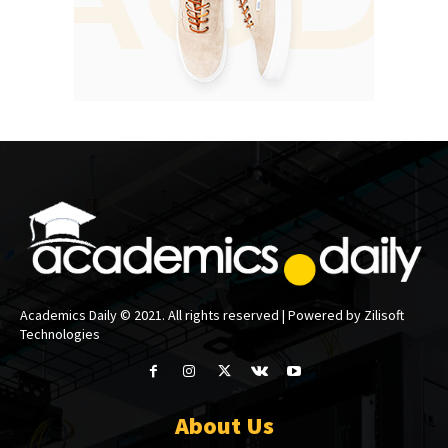
Academics Daily © 2021. All rights reserved | Powered by Zilisoft
Technologies
About Us