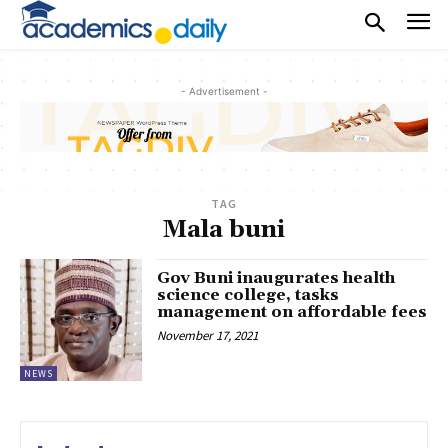
- Advertisement -
TAG
Mala buni
Gov Buni inaugurates health
science college, tasks
management on affordable fees
November 17, 2021
NEWS