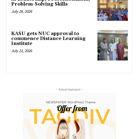
Problem-Solving Skills
July 26, 2026
KASU gets NUC approval to
commence Distance Learning
Institute
July 21, 2026
- Advertisement -