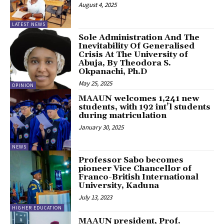
August 4, 2025
LATEST NEWS
Sole Administration And The
Inevitability Of Generalised
Crisis At The University of
Abuja, By Theodora S.
Okpanachi, Ph.D
May 25, 2025
OPINION
MAAUN welcomes 1,241 new
students, with 192 int’l students
during matriculation
January 30, 2025
NEWS
Professor Sabo becomes
pioneer Vice Chancellor of
Franco-British International
University, Kaduna
July 13, 2023
HIGHER EDUCATION
MAAUN president, Prof.