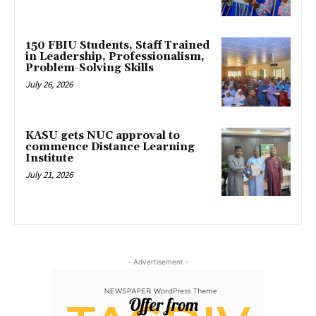
150 FBIU Students, Staff Trained
in Leadership, Professionalism,
Problem-Solving Skills
July 26, 2026
KASU gets NUC approval to
commence Distance Learning
Institute
July 21, 2026
- Advertisement -