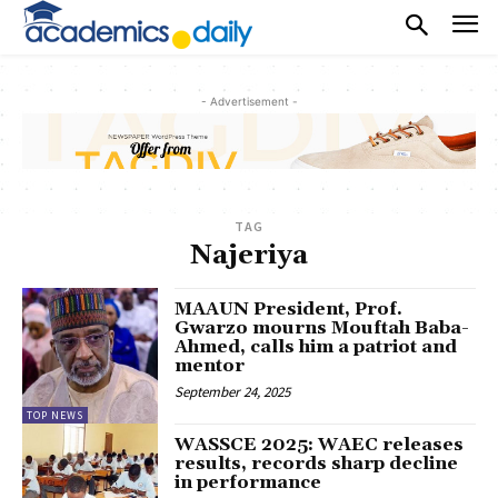
- Advertisement -
TAG
Najeriya
MAAUN President, Prof.
Gwarzo mourns Mouftah Baba-
Ahmed, calls him a patriot and
mentor
September 24, 2025
TOP NEWS
WASSCE 2025: WAEC releases
results, records sharp decline
in performance