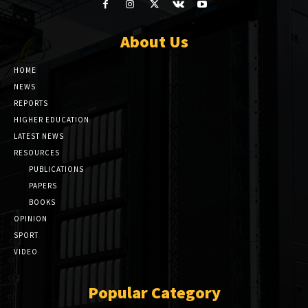
About Us
HOME
NEWS
REPORTS
HIGHER EDUCATION
LATEST NEWS
RESOURCES
PUBLICATIONS
PAPERS
BOOKS
OPINION
SPORT
VIDEO
Popular Category