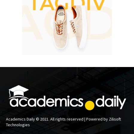
Academics Daily © 2021. All rights reserved | Powered by Zilisoft
Technologies