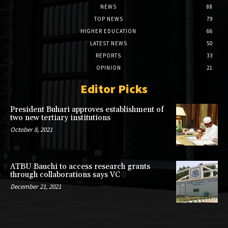
NEWS
88
TOP NEWS
79
HIGHER EDUCATION
66
LATEST NEWS
50
REPORTS
33
OPINION
21
Editor Picks
President Buhari approves establishment of
two new tertiary institutions
October 8, 2021
ATBU Bauchi to access research grants
through collaborations says VC
December 21, 2021