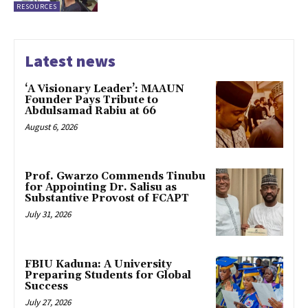
RESOURCES
Latest news
‘A Visionary Leader’: MAAUN
Founder Pays Tribute to
Abdulsamad Rabiu at 66
August 6, 2026
Prof. Gwarzo Commends Tinubu
for Appointing Dr. Salisu as
Substantive Provost of FCAPT
July 31, 2026
FBIU Kaduna: A University
Preparing Students for Global
Success
July 27, 2026