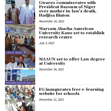
Gwarzo commiserates with
President Bazoum of Niger
over mother in-law’s death,
Hadjiya Bintou
November 16, 2022
NEWS
Maryam Abacha American
University Kano set to establish
research centre
July 3, 2022
LATEST NEWS
MAAUN set to offer Law degree
at University
December 24, 2021
HIGHER EDUCATION
FG inaugurates free e-learning
website for schools
December 21, 2021