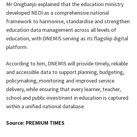
Mr Onigbanjo explained that the education ministry
developed NEDI as a comprehensive national
framework to harmonise, standardise and strengthen
education data management across all levels of
education, with DNEMIS serving as its flagship digital
platform.
According to him, DNEMIS will provide timely, reliable
and accessible data to support planning, budgeting,
policymaking, monitoring and improved service
delivery, while ensuring that every learner, teacher,
school and public investment in education is captured
within a unified national database.
Source: PREMIUM TIMES