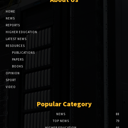
HOME
NEWS
REPORTS
HIGHER EDUCATION
LATEST NEWS
RESOURCES
PUBLICATIONS
PAPERS
BOOKS
OPINION
SPORT
VIDEO
Popular Category
NEWS
88
TOP NEWS
79
HIGHER EDUCATION
66