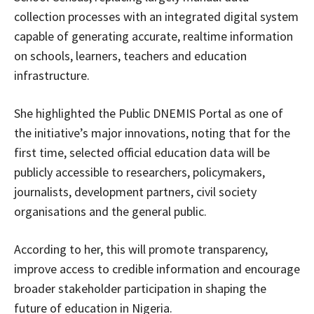
collection processes with an integrated digital system
capable of generating accurate, realtime information
on schools, learners, teachers and education
infrastructure.
She highlighted the Public DNEMIS Portal as one of
the initiative’s major innovations, noting that for the
first time, selected official education data will be
publicly accessible to researchers, policymakers,
journalists, development partners, civil society
organisations and the general public.
According to her, this will promote transparency,
improve access to credible information and encourage
broader stakeholder participation in shaping the
future of education in Nigeria.