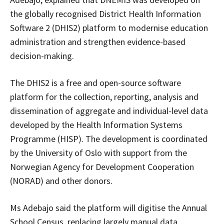
the globally recognised District Health Information
Software 2 (DHIS2) platform to modernise education
administration and strengthen evidence-based
decision-making.
The DHIS2 is a free and open-source software
platform for the collection, reporting, analysis and
dissemination of aggregate and individual-level data
developed by the Health Information Systems
Programme (HISP). The development is coordinated
by the University of Oslo with support from the
Norwegian Agency for Development Cooperation
(NORAD) and other donors.
Ms Adebajo said the platform will digitise the Annual
School Census, replacing largely manual data