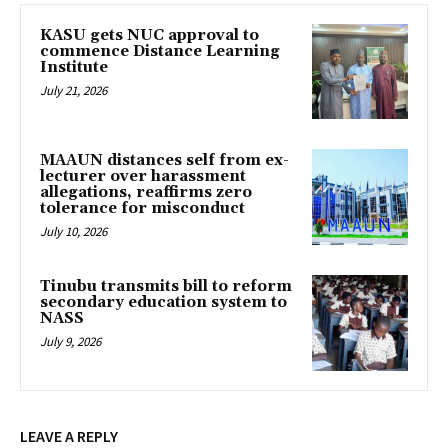
KASU gets NUC approval to
commence Distance Learning
Institute
July 21, 2026
MAAUN distances self from ex-
lecturer over harassment
allegations, reaffirms zero
tolerance for misconduct
July 10, 2026
Tinubu transmits bill to reform
secondary education system to
NASS
July 9, 2026
LEAVE A REPLY