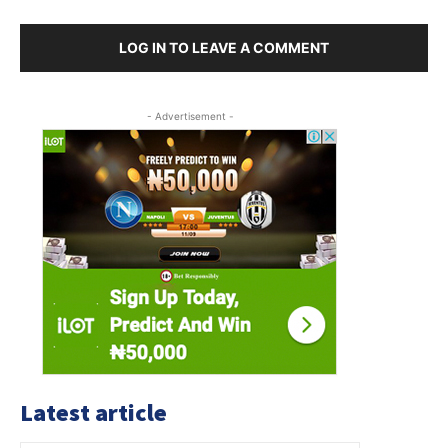
LOG IN TO LEAVE A COMMENT
- Advertisement -
Latest article