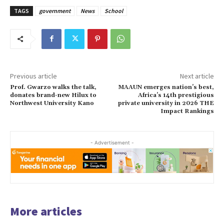
TAGS
government
News
School
Previous article
Next article
Prof. Gwarzo walks the talk,
MAAUN emerges nation’s best,
donates brand-new Hilux to
Africa’s 14th prestigious
Northwest University Kano
private university in 2026 THE
Impact Rankings
- Advertisement -
More articles