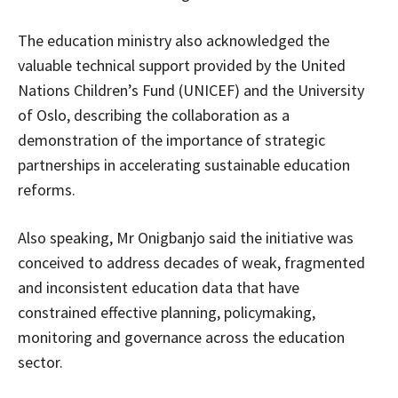
The education ministry also acknowledged the
valuable technical support provided by the United
Nations Children’s Fund (UNICEF) and the University
of Oslo, describing the collaboration as a
demonstration of the importance of strategic
partnerships in accelerating sustainable education
reforms.
Also speaking, Mr Onigbanjo said the initiative was
conceived to address decades of weak, fragmented
and inconsistent education data that have
constrained effective planning, policymaking,
monitoring and governance across the education
sector.