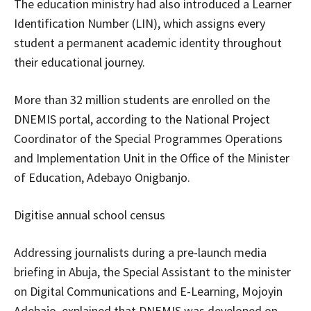
The education ministry had also introduced a Learner
Identification Number (LIN), which assigns every
student a permanent academic identity throughout
their educational journey.
More than 32 million students are enrolled on the
DNEMIS portal, according to the National Project
Coordinator of the Special Programmes Operations
and Implementation Unit in the Office of the Minister
of Education, Adebayo Onigbanjo.
Digitise annual school census
Addressing journalists during a pre-launch media
briefing in Abuja, the Special Assistant to the minister
on Digital Communications and E-Learning, Mojoyin
Adebajo, explained that DNEMIS was developed on