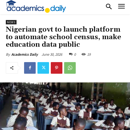
NEWS
Nigerian govt to launch platform
to automate school census, make
education data public
June 30, 2026
0
19
By
Academics Daily