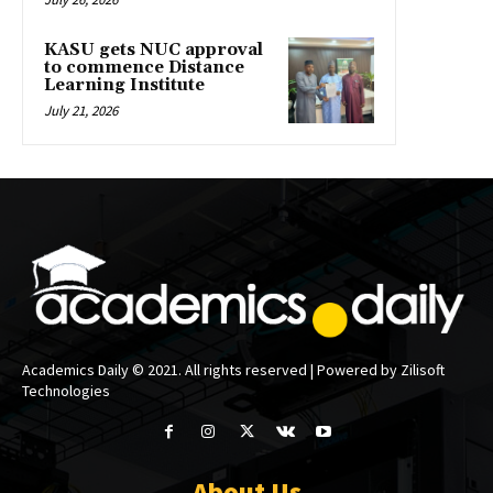
KASU gets NUC approval
to commence Distance
Learning Institute
July 21, 2026
Academics Daily © 2021. All rights reserved | Powered by Zilisoft
Technologies
About Us