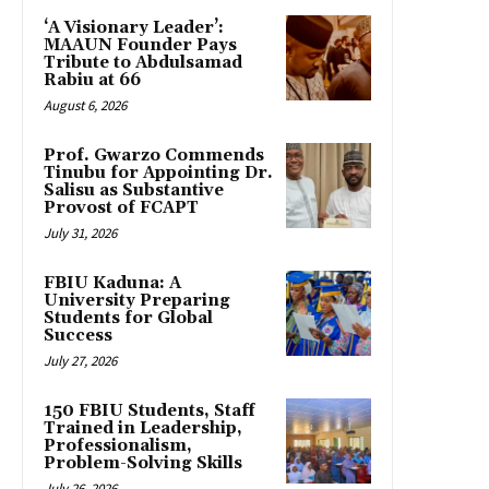
‘A Visionary Leader’:
MAAUN Founder Pays
Tribute to Abdulsamad
Rabiu at 66
August 6, 2026
Prof. Gwarzo Commends
Tinubu for Appointing Dr.
Salisu as Substantive
Provost of FCAPT
July 31, 2026
FBIU Kaduna: A
University Preparing
Students for Global
Success
July 27, 2026
150 FBIU Students, Staff
Trained in Leadership,
Professionalism,
Problem-Solving Skills
July 26, 2026