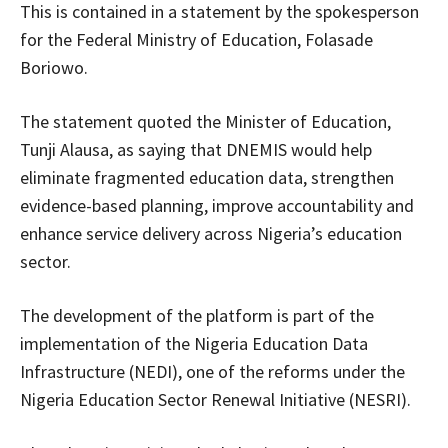
This is contained in a statement by the spokesperson
for the Federal Ministry of Education, Folasade
Boriowo.
The statement quoted the Minister of Education,
Tunji Alausa, as saying that DNEMIS would help
eliminate fragmented education data, strengthen
evidence-based planning, improve accountability and
enhance service delivery across Nigeria’s education
sector.
The development of the platform is part of the
implementation of the Nigeria Education Data
Infrastructure (NEDI), one of the reforms under the
Nigeria Education Sector Renewal Initiative (NESRI).