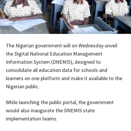
The Nigerian government will on Wednesday unveil
the Digital National Education Management
Information System (DNEMIS), designed to
consolidate all education data for schools and
learners on one platform and make it available to the
Nigerian public.
While launching the public portal, the government
would also inaugurate the DNEMIS state
implementation teams.