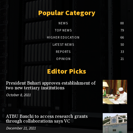
Popular Category
NEWS
88
TOP NEWS
79
HIGHER EDUCATION
66
LATEST NEWS
50
REPORTS
33
OPINION
21
Editor Picks
President Buhari approves establishment of
two new tertiary institutions
October 8, 2021
ATBU Bauchi to access research grants
through collaborations says VC
December 21, 2021