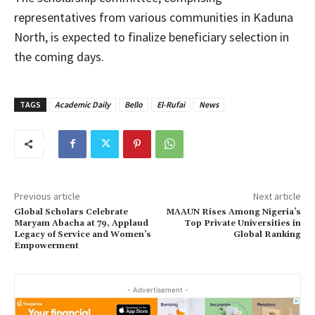
representatives from various communities in Kaduna
North, is expected to finalize beneficiary selection in
the coming days.
TAGS
Academic Daily
Bello
El-Rufai
News
Previous article
Next article
Global Scholars Celebrate
MAAUN Rises Among Nigeria’s
Maryam Abacha at 79, Applaud
Top Private Universities in
Legacy of Service and Women’s
Global Ranking
Empowerment
- Advertisement -