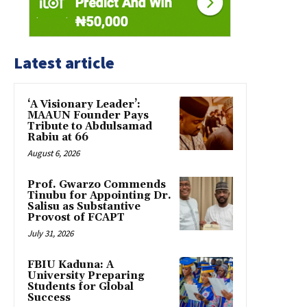
Latest article
‘A Visionary Leader’:
MAAUN Founder Pays
Tribute to Abdulsamad
Rabiu at 66
August 6, 2026
Prof. Gwarzo Commends
Tinubu for Appointing Dr.
Salisu as Substantive
Provost of FCAPT
July 31, 2026
FBIU Kaduna: A
University Preparing
Students for Global
Success