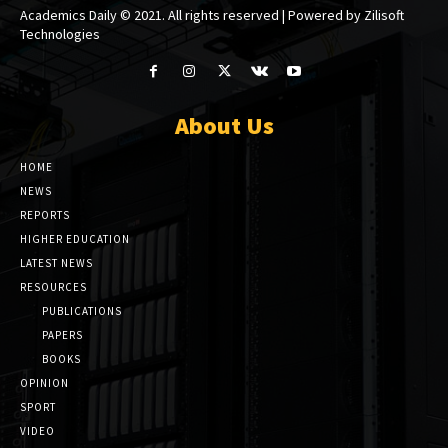
Academics Daily © 2021. All rights reserved | Powered by Zilisoft
Technologies
About Us
HOME
NEWS
REPORTS
HIGHER EDUCATION
LATEST NEWS
RESOURCES
PUBLICATIONS
PAPERS
BOOKS
OPINION
SPORT
VIDEO