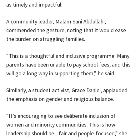
as timely and impactful.
A community leader, Malam Sani Abdullahi,
commended the gesture, noting that it would ease
the burden on struggling families.
“This is a thoughtful and inclusive programme. Many
parents have been unable to pay school fees, and this
will go a long way in supporting them,” he said.
Similarly, a student activist, Grace Daniel, applauded
the emphasis on gender and religious balance.
“It’s encouraging to see deliberate inclusion of
women and minority communities. This is how
leadership should be—fair and people-focused,” she