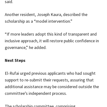
said.
Another resident, Joseph Kaura, described the
scholarship as a “model intervention.”
“If more leaders adopt this kind of transparent and
inclusive approach, it will restore public confidence in
governance,” he added.
Next Steps
El-Rufai urged previous applicants who had sought
support to re-submit their requests, assuring that
additional assistance may be considered outside the
committee’s independent process.
The scholarship committee, comprising