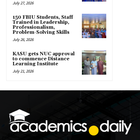
July 27, 2026
150 FBIU Students, Staff
Trained in Leadership,
Professionalism,
Problem-Solving Skills
July 26, 2026
KASU gets NUC approval
to commence Distance
Learning Institute
July 21, 2026