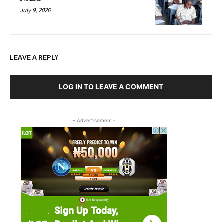
July 9, 2026
LEAVE A REPLY
LOG IN TO LEAVE A COMMENT
- Advertisement -