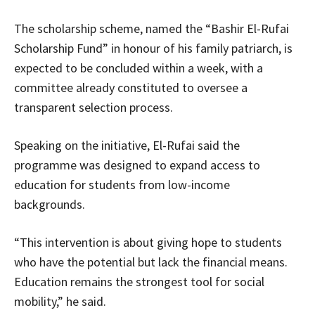
The scholarship scheme, named the “Bashir El-Rufai
Scholarship Fund” in honour of his family patriarch, is
expected to be concluded within a week, with a
committee already constituted to oversee a
transparent selection process.
Speaking on the initiative, El-Rufai said the
programme was designed to expand access to
education for students from low-income
backgrounds.
“This intervention is about giving hope to students
who have the potential but lack the financial means.
Education remains the strongest tool for social
mobility,” he said.