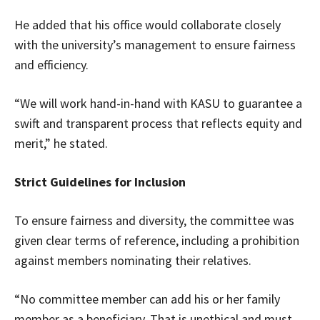
He added that his office would collaborate closely
with the university’s management to ensure fairness
and efficiency.
“We will work hand-in-hand with KASU to guarantee a
swift and transparent process that reflects equity and
merit,” he stated.
Strict Guidelines for Inclusion
To ensure fairness and diversity, the committee was
given clear terms of reference, including a prohibition
against members nominating their relatives.
“No committee member can add his or her family
member as a beneficiary. That is unethical and must