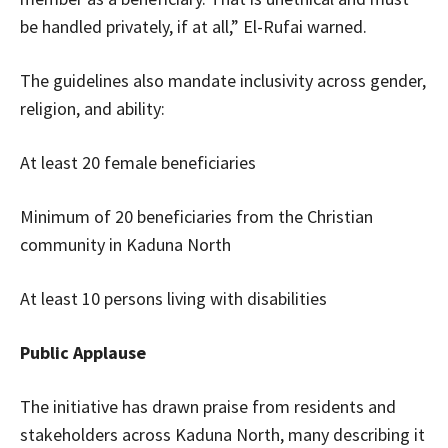
be handled privately, if at all,” El-Rufai warned.
The guidelines also mandate inclusivity across gender,
religion, and ability:
At least 20 female beneficiaries
Minimum of 20 beneficiaries from the Christian
community in Kaduna North
At least 10 persons living with disabilities
Public Applause
The initiative has drawn praise from residents and
stakeholders across Kaduna North, many describing it