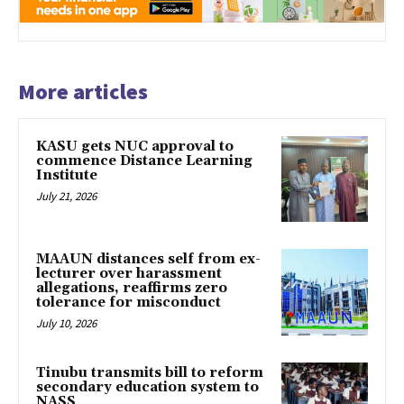
More articles
KASU gets NUC approval to
commence Distance Learning
Institute
July 21, 2026
MAAUN distances self from ex-
lecturer over harassment
allegations, reaffirms zero
tolerance for misconduct
July 10, 2026
Tinubu transmits bill to reform
secondary education system to
NASS