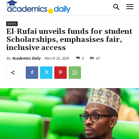
NEWS
El-Rufai unveils funds for student
Scholarships, emphasises fair,
inclusive access
March 20, 2026
0
43
By
Academics Daily