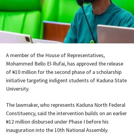
A member of the House of Representatives,
Mohammed Bello El-Rufai, has approved the release
of ₦10 million for the second phase of a scholarship
initiative targeting indigent students of Kaduna State
University.
The lawmaker, who represents Kaduna North Federal
Constituency, said the intervention builds on an earlier
₦12 million disbursed under Phase I before his
inauguration into the 10th National Assembly.