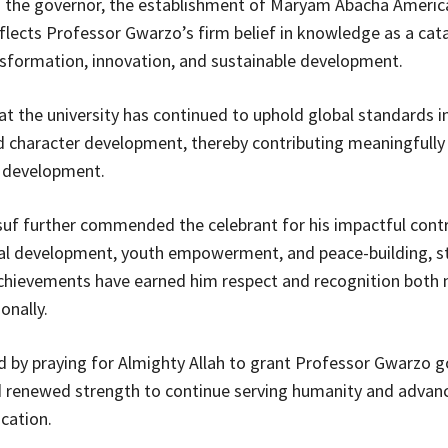
o the governor, the establishment of Maryam Abacha Americ
eflects Professor Gwarzo’s firm belief in knowledge as a cata
nsformation, innovation, and sustainable development.
t the university has continued to uphold global standards i
d character development, thereby contributing meaningfully 
l development.
uf further commended the celebrant for his impactful contr
al development, youth empowerment, and peace-building, s
chievements have earned him respect and recognition both n
onally.
 by praying for Almighty Allah to grant Professor Gwarzo g
nd renewed strength to continue serving humanity and advan
cation.