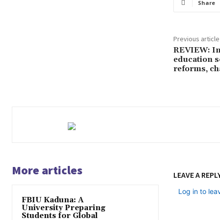
Share
Previous article
REVIEW: In 
education s
reforms, ch
More articles
LEAVE A REPL
Log in to le
FBIU Kaduna: A
University Preparing
Students for Global