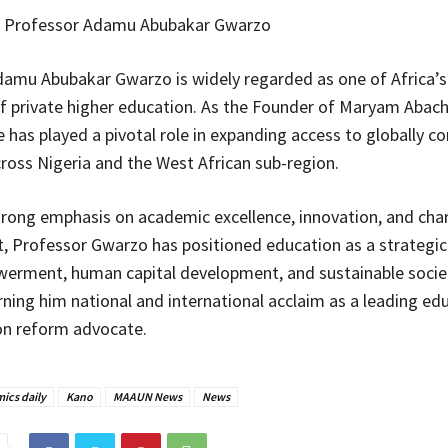
 Professor Adamu Abubakar Gwarzo
amu Abubakar Gwarzo is widely regarded as one of Africa’
 private higher education. As the Founder of Maryam Abac
e has played a pivotal role in expanding access to globally c
ross Nigeria and the West African sub-region.
rong emphasis on academic excellence, innovation, and cha
 Professor Gwarzo has positioned education as a strategic 
erment, human capital development, and sustainable socie
rning him national and international acclaim as a leading ed
on reform advocate.
ics daily
Kano
MAAUN News
News