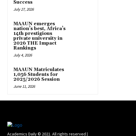
Success
July 27, 2026
MAAUN emerges
nation’s best, Africa’s
14th prestigious
private university in
2026 THE Impact
Rankings
July 4, 2026
MAAUN Matriculates
1,056 Students for
2025/2026 Session
June 11, 2026
Academics Daily © 2021. All rights reserved |