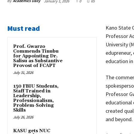
By
Academics Daily
January 1, 2026
0
65
Must read
Kano State G
Professor A
University (
Prof. Gwarzo
Commends Tinubu
edupreneur, e
for Appointing Dr.
education in
Salisu as Substantive
Provost of FCAPT
July 31, 2026
The commend
spokesperson
150 FBIU Students,
Staff Trained in
Professor G
Leadership,
Professionalism,
educational 
Problem-Solving
Skills
created qual
July 26, 2026
and beyond.
KASU gets NUC