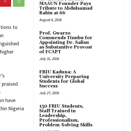
MAAUN Founder Pays
Tribute to Abdulsamad
Rabiu at 66
August 6, 2026
tions to
Prof. Gwarzo
an
Commends Tinubu for
Appointing Dr. Salisu
inguished
as Substantive Provost
 higher
of FCAPT
July 31, 2026
FBIU Kaduna: A
’s
University Preparing
Students for Global
 praised
Success
o
July 27, 2026
on have
150 FBIU Students,
hin Nigeria
Staff Trained in
Leadership,
Professionalism,
Problem-Solving Skills