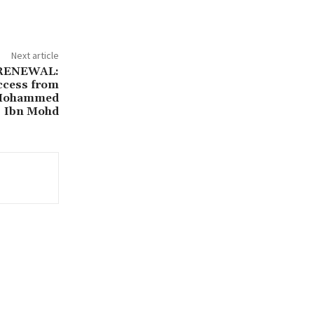
Next article
 RENEWAL:
ccess from
y Mohammed
Ibn Mohd