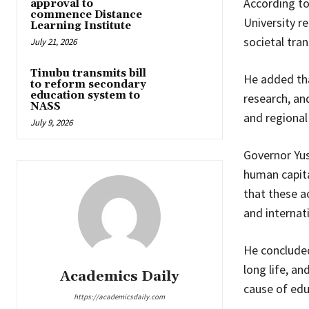
According t
approval to
commence Distance
University r
Learning Institute
societal tra
July 21, 2026
Tinubu transmits bill
He added tha
to reform secondary
education system to
research, an
NASS
and regiona
July 9, 2026
Governor Yus
human capit
that these a
and internati
He concluded
long life, a
Academics Daily
cause of edu
https://academicsdaily.com