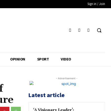
Sign in / Join
OPINION
SPORT
VIDEO
- Advertisement -
f
Latest article
ure
‘A Visionary Leader’: