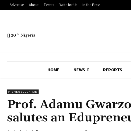
Advertise
About
Events
Write for Us
In the Press
20
C
Nigeria
HOME
NEWS
REPORTS
HIGHER EDUCATION
Prof. Adamu Gwarzo 
salutes an Edupreneu