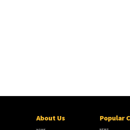
About Us
Popular 
NEWS
HOME