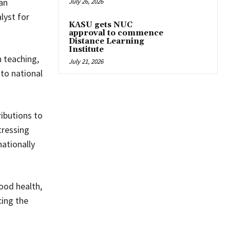
an
July 26, 2026
lyst for
KASU gets NUC
approval to commence
Distance Learning
Institute
n teaching,
July 21, 2026
to national
ibutions to
tressing
ationally
ood health,
cing the