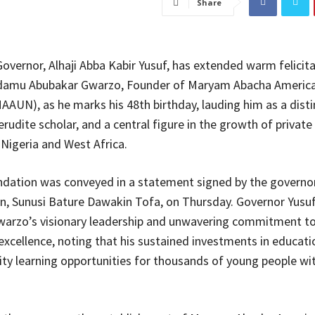
Share
overnor, Alhaji Abba Kabir Yusuf, has extended warm felicita
damu Abubakar Gwarzo, Founder of Maryam Abacha Americ
MAAUN), as he marks his 48th birthday, lauding him as a dist
rudite scholar, and a central figure in the growth of private
 Nigeria and West Africa.
ation was conveyed in a statement signed by the governor
, Sunusi Bature Dawakin Tofa, on Thursday. Governor Yusuf
warzo’s visionary leadership and unwavering commitment t
excellence, noting that his sustained investments in educati
ity learning opportunities for thousands of young people wit