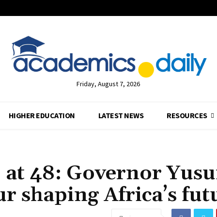
Friday, August 7, 2026
HIGHER EDUCATION
LATEST NEWS
RESOURCES
at 48: Governor Yusu
r shaping Africa’s fut