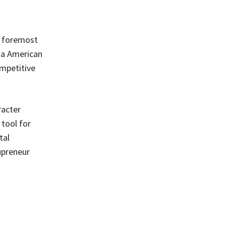
s foremost
ha American
ompetitive
racter
tool for
tal
upreneur