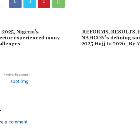
2025, Nigeria’s
REFORMS, RESULTS,
ector experienced many
NAHCON’s defining su
allenges
2025 Hajj to 2026 , B
- Advertisement -
Y
ave a comment