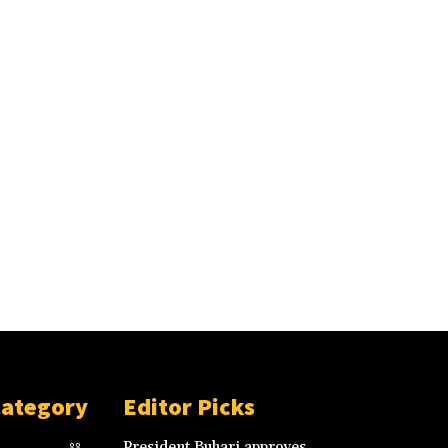
Category
Editor Picks
President Buhari approves
88