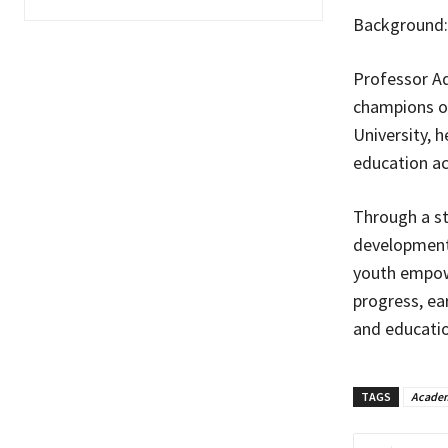
Background:
Professor Ad
champions of
University, h
education ac
Through a st
development,
youth empow
progress, ea
and educati
TAGS
Academ