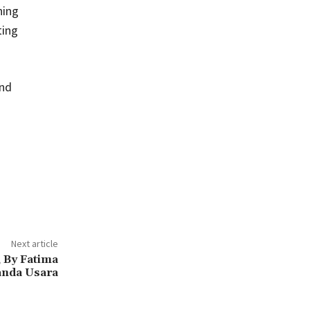
ning
ting
and
Next article
 By Fatima
anda Usara