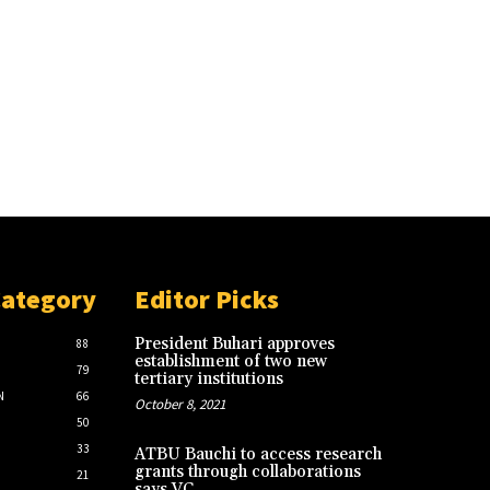
Category
Editor Picks
President Buhari approves
88
establishment of two new
79
tertiary institutions
N
66
October 8, 2021
50
33
ATBU Bauchi to access research
grants through collaborations
21
says VC