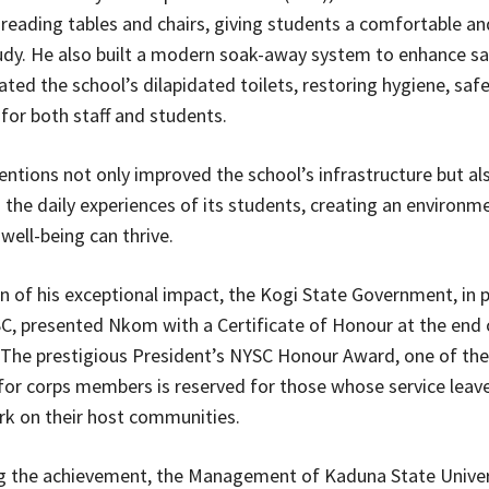
eading tables and chairs, giving students a comfortable an
udy. He also built a modern soak-away system to enhance sa
ated the school’s dilapidated toilets, restoring hygiene, safe
for both staff and students.
entions not only improved the school’s infrastructure but al
the daily experiences of its students, creating an environm
well-being can thrive.
on of his exceptional impact, the Kogi State Government, in 
C, presented Nkom with a Certificate of Honour at the end 
. The prestigious President’s NYSC Honour Award, one of the
 for corps members is reserved for those whose service leav
k on their host communities.
the achievement, the Management of Kaduna State Univer