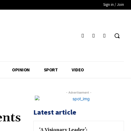
Sign in / Join
OPINION
SPORT
VIDEO
- Advertisement -
Latest article
ents
‘A Visionary Leader’: