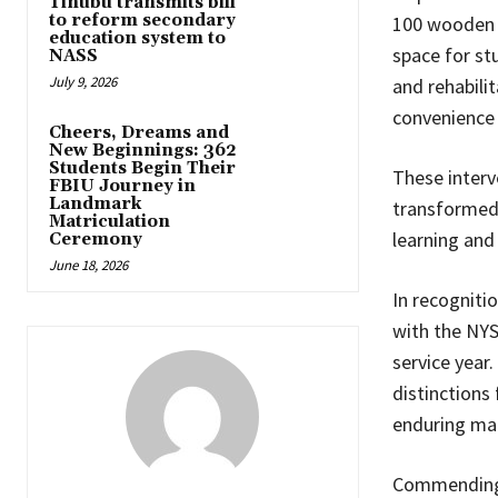
Tinubu transmits bill
to reform secondary
100 wooden r
education system to
space for st
NASS
July 9, 2026
and rehabilit
convenience 
Cheers, Dreams and
New Beginnings: 362
Students Begin Their
These interv
FBIU Journey in
Landmark
transformed 
Matriculation
learning and 
Ceremony
June 18, 2026
In recogniti
with the NYS
service year
distinctions
enduring mar
Commending 