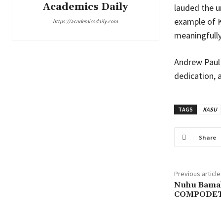
Academics Daily
lauded the u
example of K
https://academicsdaily.com
meaningfully
Andrew Paul 
dedication, a
TAGS
KASU
Share
Previous article
Nuhu Bamall
COMPODET 