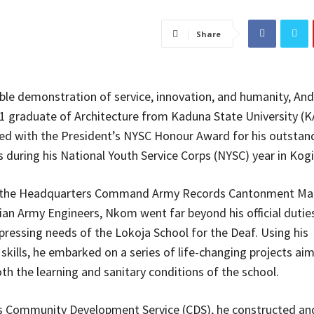
Share
ble demonstration of service, innovation, and humanity, An
 graduate of Architecture from Kaduna State University (K
d with the President’s NYSC Honour Award for his outstan
s during his National Youth Service Corps (NYSC) year in Kogi
 the Headquarters Command Army Records Cantonment Ma
ian Army Engineers, Nkom went far beyond his official dutie
pressing needs of the Lokoja School for the Deaf. Using his
 skills, he embarked on a series of life-changing projects ai
th the learning and sanitary conditions of the school.
is Community Development Service (CDS), he constructed a