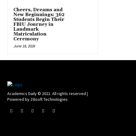
Cheers, Dreams and
New Beginnings: 362
Students Begin Their
FBIU Journey in
Landmark
Matriculation
Ceremony
June 18, 2026
Academics Daily © 2021. All rights reserved |
Powered by Zilisoft Technologies