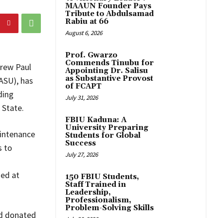
MAAUN Founder Pays
Tribute to Abdulsamad
Rabiu at 66
August 6, 2026
Prof. Gwarzo
Commends Tinubu for
drew Paul
Appointing Dr. Salisu
as Substantive Provost
ASU), has
of FCAPT
ding
July 31, 2026
 State.
FBIU Kaduna: A
University Preparing
intenance
Students for Global
Success
s to
July 27, 2026
med at
150 FBIU Students,
Staff Trained in
Leadership,
Professionalism,
Problem-Solving Skills
nd donated