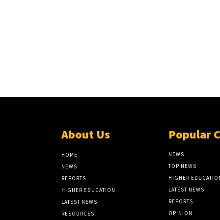
About Us
Popular 
NEWS
HOME
TOP NEWS
NEWS
HIGHER EDUCATIO
REPORTS
LATEST NEWS
HIGHER EDUCATION
REPORTS
LATEST NEWS
OPINION
RESOURCES