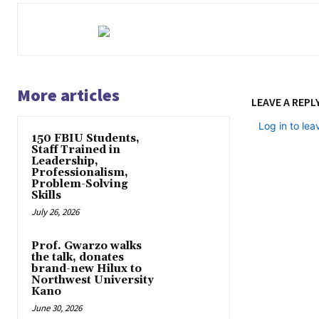
More articles
LEAVE A REPL
Log in to le
150 FBIU Students,
Staff Trained in
Leadership,
Professionalism,
Problem-Solving
Skills
July 26, 2026
Prof. Gwarzo walks
the talk, donates
brand-new Hilux to
Northwest University
Kano
June 30, 2026