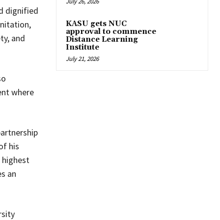
July 26, 2026
d dignified
nitation,
KASU gets NUC
approval to commence
ty, and
Distance Learning
Institute
July 21, 2026
so
ent where
partnership
of his
 highest
es an
sity