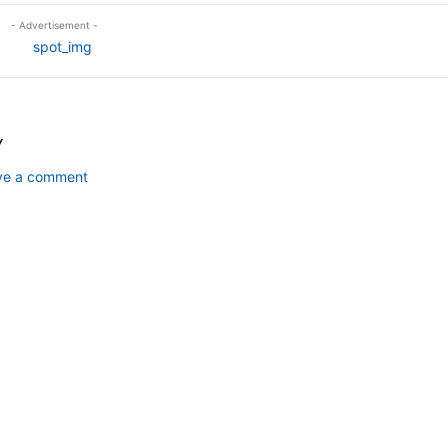
- Advertisement -
Y
ave a comment