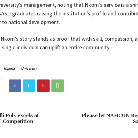
niversity’s management, noting that Nkom’s service is a shi
ASU graduates raising the institution’s profile and contribu
 to national development.
Nkom’s story stands as proof that with skill, compassion, 
 single individual can uplift an entire community.
Nigeria
University
i Poly excels at
Please let NAHCON Be,
Competition
S