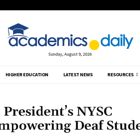
Sunday, August 9, 2026
HIGHER EDUCATION
LATEST NEWS
RESOURCES
 President’s NYSC
mpowering Deaf Stud