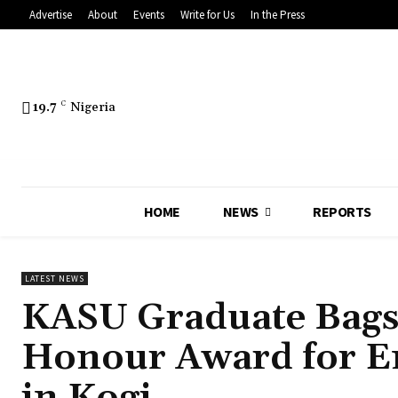
Advertise
About
Events
Write for Us
In the Press
19.7
C
Nigeria
HOME
NEWS
REPORTS
LATEST NEWS
KASU Graduate Bags
Honour Award for E
in Kogi