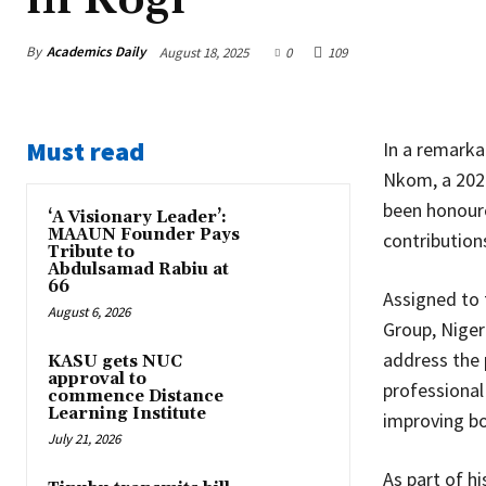
By
Academics Daily
August 18, 2025
0
109
Must read
In a remarka
Nkom, a 2021
been honoure
‘A Visionary Leader’:
MAAUN Founder Pays
contribution
Tribute to
Abdulsamad Rabiu at
66
Assigned to
August 6, 2026
Group, Niger
address the 
KASU gets NUC
approval to
professional
commence Distance
Learning Institute
improving bo
July 21, 2026
As part of h