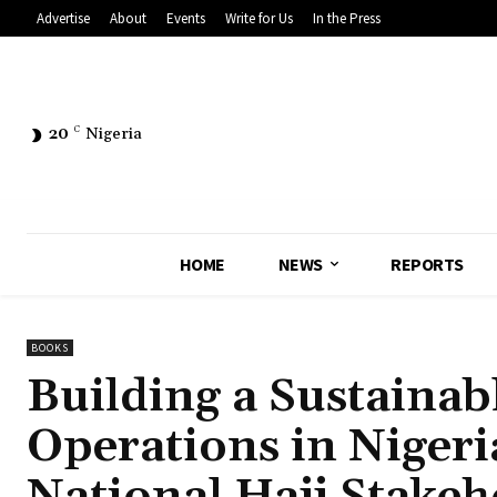
Advertise
About
Events
Write for Us
In the Press
20
C
Nigeria
HOME
NEWS
REPORTS
BOOKS
Building a Sustainab
Operations in Nigeri
National Hajj Stakeh