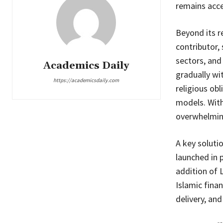
remains acce
Beyond its r
contributor,
sectors, and
Academics Daily
gradually wi
https://academicsdaily.com
religious ob
models. With
overwhelmin
A key soluti
launched in 
addition of 
Islamic fina
delivery, an