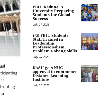
FBIU Kaduna: A
University Preparing
Students for Global
Success
July 27, 2026
150 FBIU Students,
Staff Trained in
Leadership,
Professionalism,
Problem-Solving Skills
July 26, 2026
ual
KASU gets NUC
approval to commence
ticipating
Distance Learning
ust
Institute
July 21, 2026
nfronting
ria