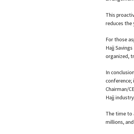
This proactiv
reduces the 
For those asp
Hajj Savings
organized, t
In conclusio
conference; 
Chairman/CE
Hajj industry
The time to a
millions, and