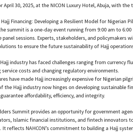
r April 30, 2025, at the NICON Luxury Hotel, Abuja, with the
 Hajj Financing: Developing a Resilient Model for Nigerian P
the summit is a one-day event running from 9:00 am to 6:00 
e panel sessions. Experts, stakeholders, and policymakers wil
lutions to ensure the future sustainability of Hajj operations
e Hajj industry has faced challenges ranging from currency fl
g service costs and changing regulatory environments.
res have made Hajj increasingly expensive for Nigerian pilgr
 of the Hajj industry now hinges on developing sustainable fin
uarantee affordability, efficiency, and integrity.
lders Summit provides an opportunity for government agenc
tors, Islamic financial institutions, and fintech innovators t
n. It reflects NAHCON’s commitment to building a Hajj syste