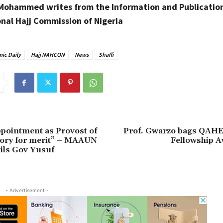
 Mohammed writes from the Information and Publication
onal Hajj Commission of Nigeria
ic Daily
Hajj NAHCON
News
Shaffi
pointment as Provost of
Prof. Gwarzo bags QAH
tory for merit” – MAAUN
Fellowship A
ils Gov Yusuf
- Advertisement -