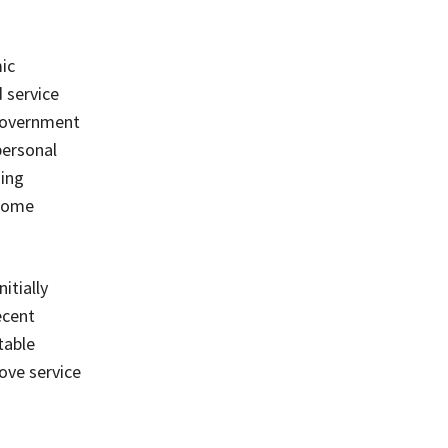
ic
 service
 government
personal
ding
ecome
itially
ecent
table
ove service