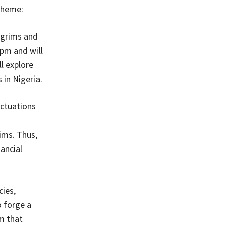
 theme:
ilgrims and
pm and will
l explore
 in Nigeria.
uctuations
ims. Thus,
ancial
ies,
o forge a
m that