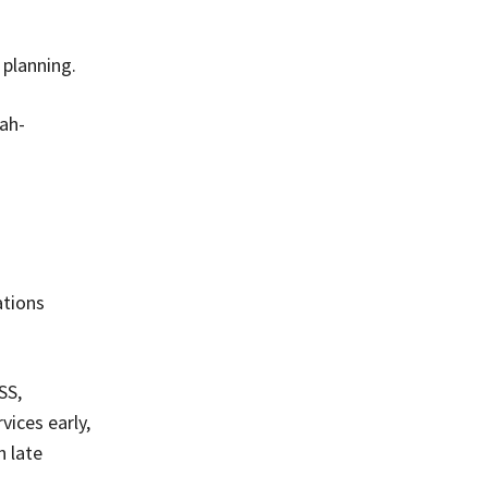
 planning.
ah-
ations
SS,
ices early,
h late