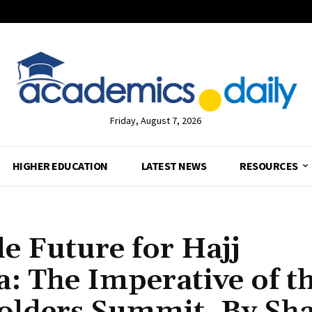
Friday, August 7, 2026
HIGHER EDUCATION
LATEST NEWS
RESOURCES
le Future for Hajj
a: The Imperative of t
olders Summit, By Sha