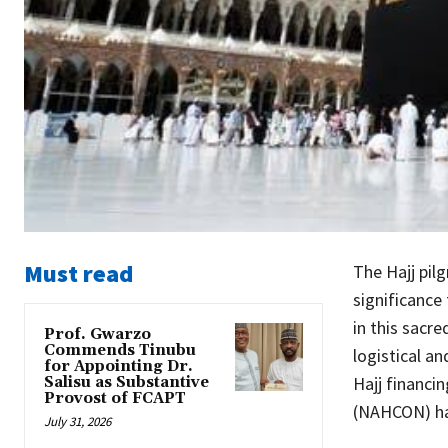
Must read
The Hajj pilg
significance 
in this sacre
Prof. Gwarzo
Commends Tinubu
logistical a
for Appointing Dr.
Hajj financi
Salisu as Substantive
Provost of FCAPT
(NAHCON) ha
July 31, 2026