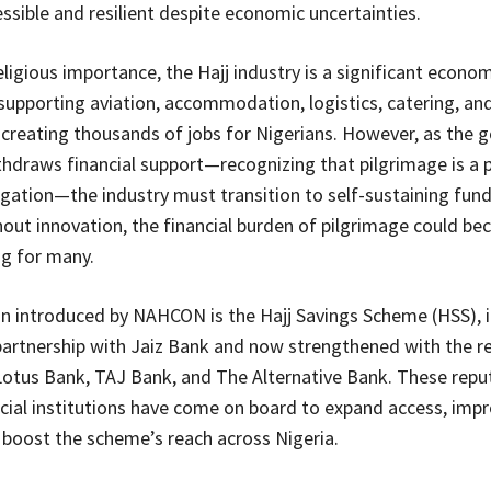
ssible and resilient despite economic uncertainties.
eligious importance, the Hajj industry is a significant econom
 supporting aviation, accommodation, logistics, catering, and
 creating thousands of jobs for Nigerians. However, as the
thdraws financial support—recognizing that pilgrimage is a 
ligation—the industry must transition to self-sustaining fun
out innovation, the financial burden of pilgrimage could b
g for many.
on introduced by NAHCON is the Hajj Savings Scheme (HSS), in
partnership with Jaiz Bank and now strengthened with the r
Lotus Bank, TAJ Bank, and The Alternative Bank. These repu
ncial institutions have come on board to expand access, impr
d boost the scheme’s reach across Nigeria.