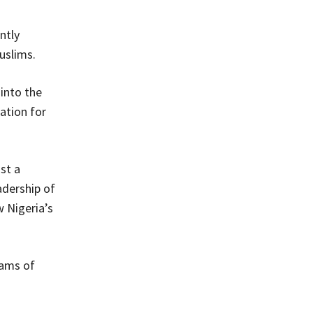
ntly
uslims.
 into the
ation for
st a
adership of
 Nigeria’s
eams of