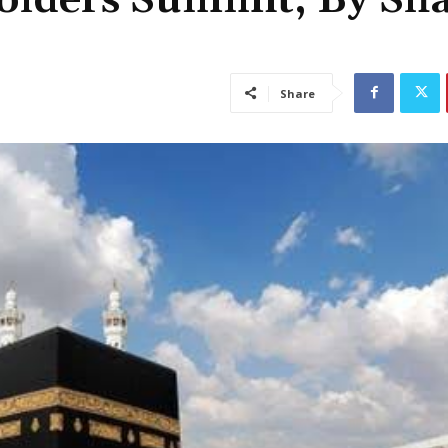
Share