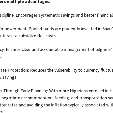
ers multiple advantages:
iscipline: Encourages systematic savings and better financial
mpowerment: Pooled funds are prudently invested in Shari’
ntures to subsidize Hajj costs.
cy: Ensures clear and accountable management of pilgrims’
s.
ate Protection: Reduces the vulnerability to currency fluctu
y savings.
s Through Early Planning: With more Nigerians enrolled in H
egotiate accommodation, feeding, and transportation serv
tter rates and avoiding the inflation typically associated wit
s.