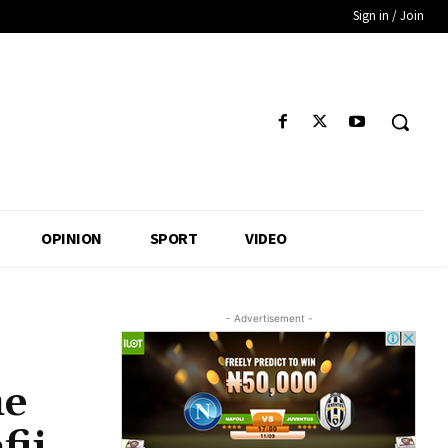
Sign in / Join
OPINION
SPORT
VIDEO
- Advertisement -
he
fii