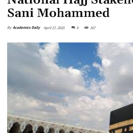
Sani Mohammed
By
Academics Daily
April 27, 2025
0
167