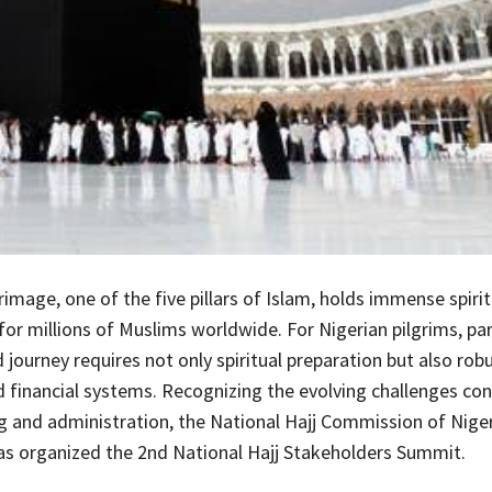
rimage, one of the five pillars of Islam, holds immense spirit
for millions of Muslims worldwide. For Nigerian pilgrims, par
d journey requires not only spiritual preparation but also rob
nd financial systems. Recognizing the evolving challenges co
ng and administration, the National Hajj Commission of Nige
s organized the 2nd National Hajj Stakeholders Summit.