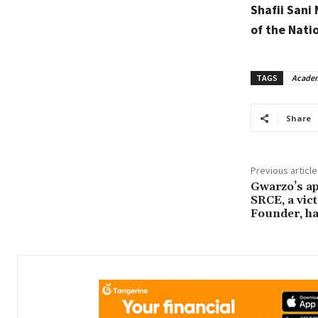
Shafii Sani
of the Nati
TAGS
Academ
Share
Previous article
Gwarzo’s ap
SRCE, a vic
Founder, ha