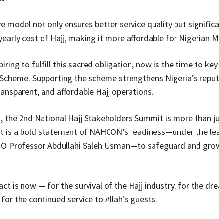
e model not only ensures better service quality but significa
yearly cost of Hajj, making it more affordable for Nigerian M
iring to fulfill this sacred obligation, now is the time to key
 Scheme. Supporting the scheme strengthens Nigeria’s reput
ransparent, and affordable Hajj operations.
n, the 2nd National Hajj Stakeholders Summit is more than ju
it is a bold statement of NAHCON’s readiness—under the le
O Professor Abdullahi Saleh Usman—to safeguard and grow
.
ct is now — for the survival of the Hajj industry, for the dr
 for the continued service to Allah’s guests.