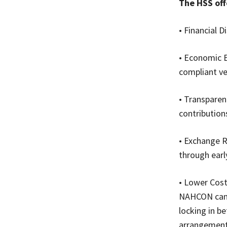
The HSS off
• Financial D
• Economic E
compliant ve
• Transparen
contribution
• Exchange R
through earl
• Lower Cost
NAHCON can n
locking in be
arrangement