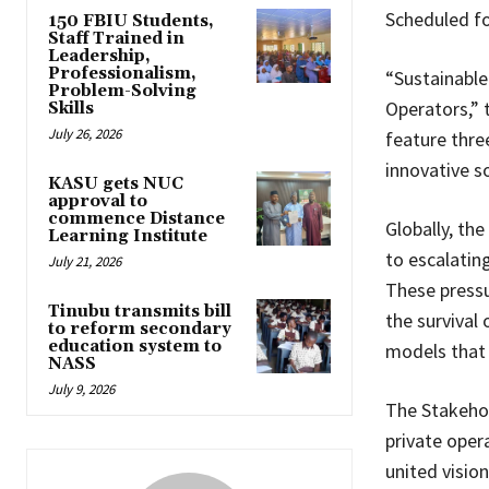
Scheduled fo
150 FBIU Students,
Staff Trained in
Leadership,
Professionalism,
“Sustainable
Problem-Solving
Operators,” 
Skills
July 26, 2026
feature thre
innovative so
KASU gets NUC
approval to
commence Distance
Globally, th
Learning Institute
to escalatin
July 21, 2026
These pressu
Tinubu transmits bill
the survival
to reform secondary
education system to
models that g
NASS
July 9, 2026
The Stakeho
private opera
united visio