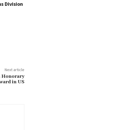
s Division
Next article
E Honorary
ward in US