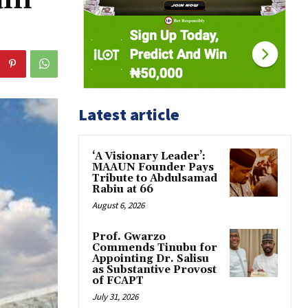
Latest article
‘A Visionary Leader’:
MAAUN Founder Pays
Tribute to Abdulsamad
Rabiu at 66
August 6, 2026
Prof. Gwarzo
Commends Tinubu for
Appointing Dr. Salisu
as Substantive Provost
of FCAPT
July 31, 2026