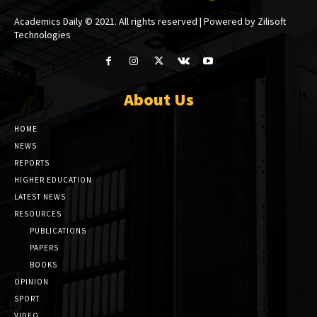
Academics Daily © 2021. All rights reserved | Powered by Zilisoft
Technologies
About Us
HOME
NEWS
REPORTS
HIGHER EDUCATION
LATEST NEWS
RESOURCES
PUBLICATIONS
PAPERS
BOOKS
OPINION
SPORT
VIDEO