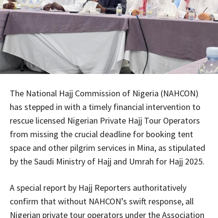
The National Hajj Commission of Nigeria (NAHCON)
has stepped in with a timely financial intervention to
rescue licensed Nigerian Private Hajj Tour Operators
from missing the crucial deadline for booking tent
space and other pilgrim services in Mina, as stipulated
by the Saudi Ministry of Hajj and Umrah for Hajj 2025.
A special report by Hajj Reporters authoritatively
confirm that without NAHCON’s swift response, all
Nigerian private tour operators under the Association