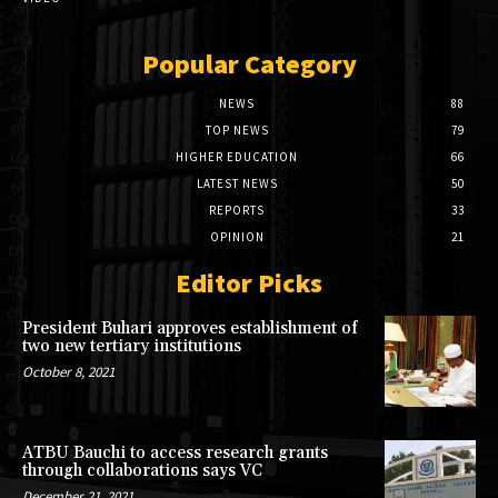
Popular Category
NEWS
88
TOP NEWS
79
HIGHER EDUCATION
66
LATEST NEWS
50
REPORTS
33
OPINION
21
Editor Picks
President Buhari approves establishment of
two new tertiary institutions
October 8, 2021
ATBU Bauchi to access research grants
through collaborations says VC
December 21, 2021