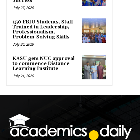
Success
July 27, 2026
150 FBIU Students, Staff
Trained in Leadership,
Professionalism,
Problem-Solving Skills
July 26, 2026
KASU gets NUC approval
to commence Distance
Learning Institute
July 21, 2026