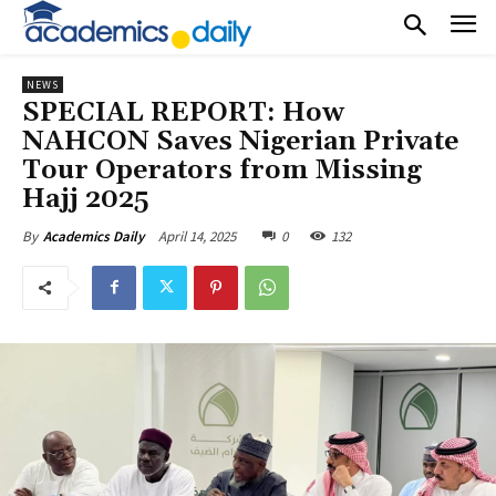
NEWS
SPECIAL REPORT: How
NAHCON Saves Nigerian Private
Tour Operators from Missing
Hajj 2025
April 14, 2025
0
132
By
Academics Daily