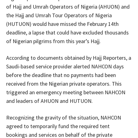
of Hajj and Umrah Operators of Nigeria (AHUON) and
the Hajj and Umrah Tour Operators of Nigeria
(HUTUON) would have missed the February 14th
deadline, a lapse that could have excluded thousands
of Nigerian pilgrims from this year’s Hajj.
According to documents obtained by Hajj Reporters, a
Saudi-based service provider alerted NAHCON days
before the deadline that no payments had been
received from the Nigerian private operators. This
triggered an emergency meeting between NAHCON
and leaders of AHUON and HUTUON.
Recognizing the gravity of the situation, NAHCON
agreed to temporarily fund the required tent
bookings and services on behalf of the private