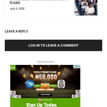
NASS
July 9, 2026
LEAVE A REPLY
LOG IN TO LEAVE A COMMENT
- Advertisement -