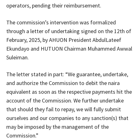
operators, pending their reimbursement.
The commission’s intervention was formalized
through a letter of undertaking signed on the 12th of
February, 2025, by AHUON President AbdulLateef
Ekundayo and HUTUON Chairman Muhammed Awwal
Suleiman.
The letter stated in part: “We guarantee, undertake,
and authorize the Commission to debit the naira
equivalent as soon as the respective payments hit the
account of the Commission. We further undertake
that should they fail to repay, we will fully submit
ourselves and our companies to any sanction(s) that
may be imposed by the management of the
Commission.”