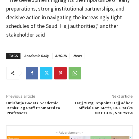
preparations, strong institutional partnerships, and
decisive action in navigating the increasingly tight
schedules of the Saudi Hajj authorities,” another
stakeholder said
TAGS
Academic Daily
AHOUN
News
Previous article
Next article
UniAbuja Boosts Academic
Hajj 2025: Appoint Hajj adhoc
Ranks: 45 Staff Promoted to
officials on Merit, CSO tasks
Professors
NAHCON, SMPWBs
- Advertisement -