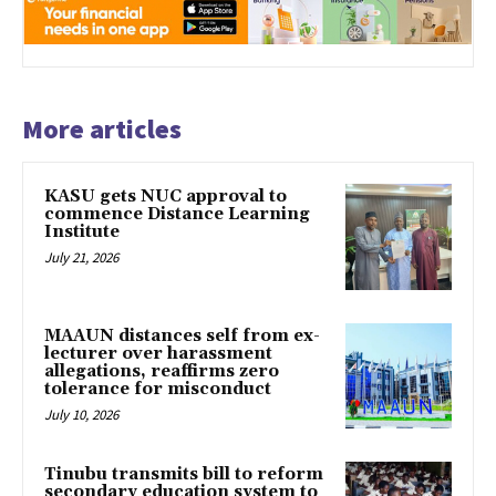
More articles
KASU gets NUC approval to
commence Distance Learning
Institute
July 21, 2026
MAAUN distances self from ex-
lecturer over harassment
allegations, reaffirms zero
tolerance for misconduct
July 10, 2026
Tinubu transmits bill to reform
secondary education system to