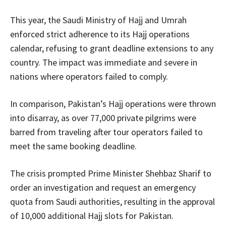
This year, the Saudi Ministry of Hajj and Umrah
enforced strict adherence to its Hajj operations
calendar, refusing to grant deadline extensions to any
country. The impact was immediate and severe in
nations where operators failed to comply.
In comparison, Pakistan’s Hajj operations were thrown
into disarray, as over 77,000 private pilgrims were
barred from traveling after tour operators failed to
meet the same booking deadline.
The crisis prompted Prime Minister Shehbaz Sharif to
order an investigation and request an emergency
quota from Saudi authorities, resulting in the approval
of 10,000 additional Hajj slots for Pakistan.