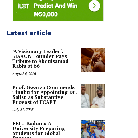
Latest article
‘A Visionary Leader’:
MAAUN Founder Pays
Tribute to Abdulsamad
Rabiu at 66
August 6, 2026
Prof. Gwarzo Commends
Tinubu for Appointing Dr.
Salisu as Substantive
Provost of FCAPT
July 31, 2026
FBIU Kaduna: A
University Preparing
Students for Global