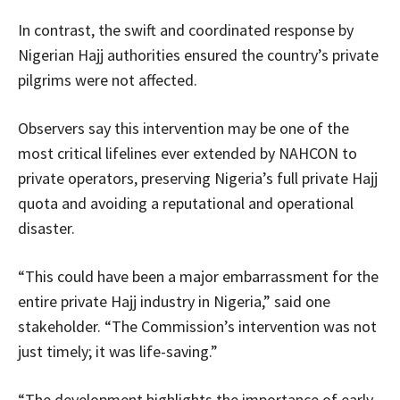
In contrast, the swift and coordinated response by
Nigerian Hajj authorities ensured the country’s private
pilgrims were not affected.
Observers say this intervention may be one of the
most critical lifelines ever extended by NAHCON to
private operators, preserving Nigeria’s full private Hajj
quota and avoiding a reputational and operational
disaster.
“This could have been a major embarrassment for the
entire private Hajj industry in Nigeria,” said one
stakeholder. “The Commission’s intervention was not
just timely; it was life-saving.”
“The development highlights the importance of early