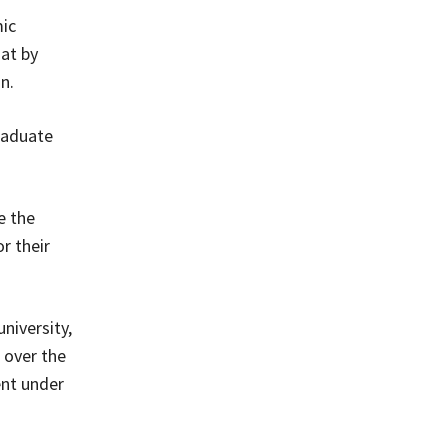
mic
at by
n.
raduate
e the
r their
niversity,
 over the
ent under