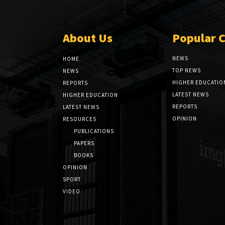
About Us
Popular 
NEWS
HOME
TOP NEWS
NEWS
HIGHER EDUCATIO
REPORTS
LATEST NEWS
HIGHER EDUCATION
REPORTS
LATEST NEWS
OPINION
RESOURCES
PUBLICATIONS
PAPERS
BOOKS
OPINION
SPORT
VIDEO