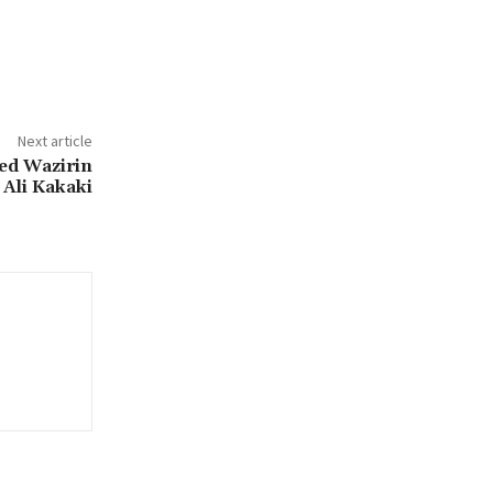
Next article
ed Wazirin
Ali Kakaki