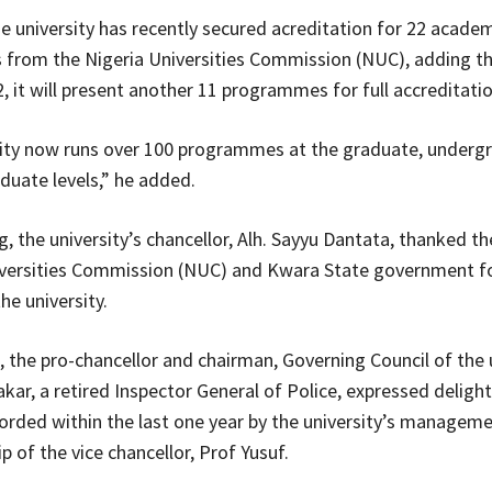
he university has recently secured acreditation for 22 acade
from the Nigeria Universities Commission (NUC), adding th
, it will present another 11 programmes for full accreditatio
sity now runs over 100 programmes at the graduate, underg
duate levels,” he added.
, the university’s chancellor, Alh. Sayyu Dantata, thanked th
versities Commission (NUC) and Kwara State government fo
he university.
, the pro-chancellor and chairman, Governing Council of the u
kar, a retired Inspector General of Police, expressed delight
orded within the last one year by the university’s managem
p of the vice chancellor, Prof Yusuf.