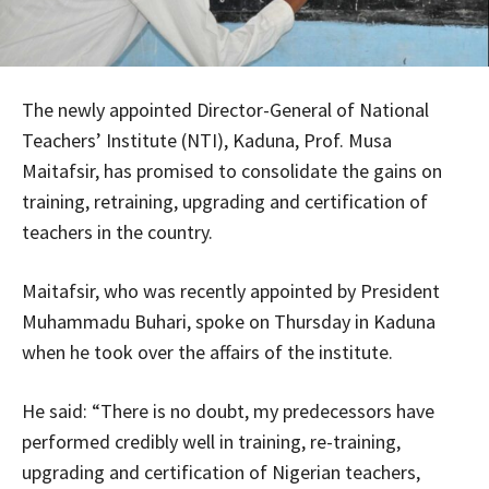
The newly appointed Director-General of National
Teachers’ Institute (NTI), Kaduna, Prof. Musa
Maitafsir, has promised to consolidate the gains on
training, retraining, upgrading and certification of
teachers in the country.
Maitafsir, who was recently appointed by President
Muhammadu Buhari, spoke on Thursday in Kaduna
when he took over the affairs of the institute.
He said: “There is no doubt, my predecessors have
performed credibly well in training, re-training,
upgrading and certification of Nigerian teachers,