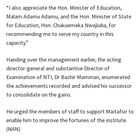
“I also appreciate the Hon. Minister of Education,
Malam Adamu Adamu, and the Hon. Minister of State
for Education, Hon. Chukuemeka Nwajiuba, for
recommending me to serve my country in this
capacity.”
Handing over the management earlier, the acting
director-general and substantive Director of
Examination of NTI, Dr Bashir Mamman, enumerated
the achievements recorded and advised his successor
to consolidate on the gains.
He urged the members of staff to support Maitafsir to
enable him to improve the fortunes of the institute.
(NAN)