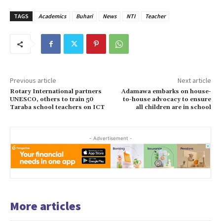
TAGS
Academics
Buhari
News
NTI
Teacher
Previous article
Next article
Rotary International partners
Adamawa embarks on house-
UNESCO, others to train 50
to-house advocacy to ensure
Taraba school teachers on ICT
all children are in school
- Advertisement -
More articles