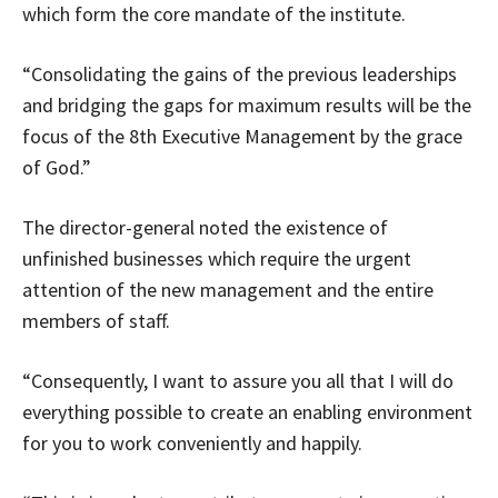
which form the core mandate of the institute.
“Consolidating the gains of the previous leaderships
and bridging the gaps for maximum results will be the
focus of the 8th Executive Management by the grace
of God.”
The director-general noted the existence of
unfinished businesses which require the urgent
attention of the new management and the entire
members of staff.
“Consequently, I want to assure you all that I will do
everything possible to create an enabling environment
for you to work conveniently and happily.