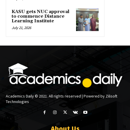
KASU gets NUC approval
to commence Distance
Learning Institute
July 21, 2026
Academics Daily © 2021. All rights reserved | Powered by Zilisoft
Technologies
About Us