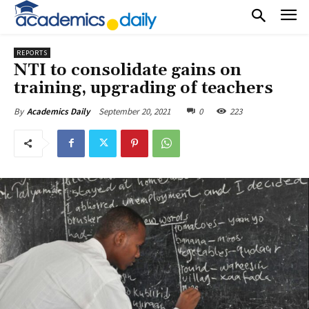
REPORTS
NTI to consolidate gains on
training, upgrading of teachers
September 20, 2021
0
223
By
Academics Daily