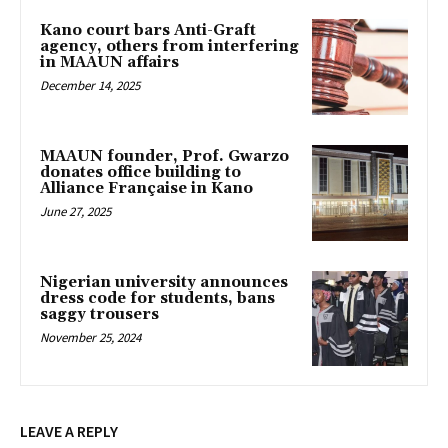
Kano court bars Anti-Graft
agency, others from interfering
in MAAUN affairs
December 14, 2025
MAAUN founder, Prof. Gwarzo
donates office building to
Alliance Française in Kano
June 27, 2025
Nigerian university announces
dress code for students, bans
saggy trousers
November 25, 2024
LEAVE A REPLY