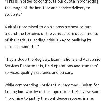
“This is in order to contribute our quota in promoting
the image of the institute and service delivery to
students.”
Maitafsir promised to do his possible best to turn
around the fortunes of the various core departments
of the institute, adding “this is key to realising its
cardinal mandates”.
They include the Registry, Examinations and Academic
Services Departments, field operations and students’
services, quality assurance and bursary.
While commending President Muhammadu Buhari for
finding him worthy of the appointment, Maitafsir said:
“I promise to justify the confidence reposed in me.