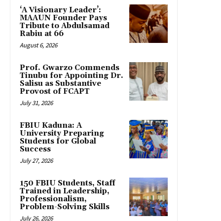
‘A Visionary Leader’:
MAAUN Founder Pays
Tribute to Abdulsamad
Rabiu at 66
August 6, 2026
Prof. Gwarzo Commends
Tinubu for Appointing Dr.
Salisu as Substantive
Provost of FCAPT
July 31, 2026
FBIU Kaduna: A
University Preparing
Students for Global
Success
July 27, 2026
150 FBIU Students, Staff
Trained in Leadership,
Professionalism,
Problem-Solving Skills
July 26, 2026