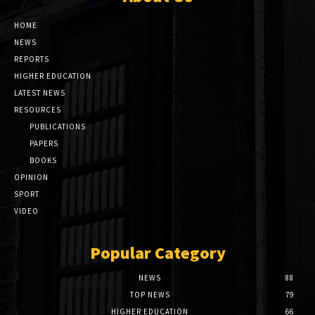
HOME
NEWS
REPORTS
HIGHER EDUCATION
LATEST NEWS
RESOURCES
PUBLICATIONS
PAPERS
BOOKS
OPINION
SPORT
VIDEO
Popular Category
NEWS
88
TOP NEWS
79
HIGHER EDUCATION
66