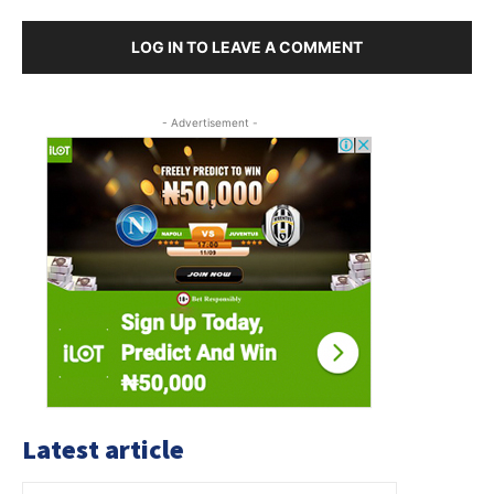
LOG IN TO LEAVE A COMMENT
- Advertisement -
Latest article