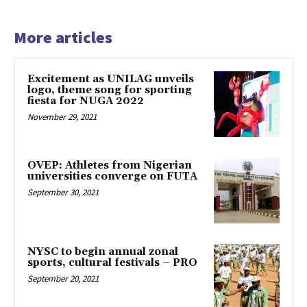
More articles
Excitement as UNILAG unveils
logo, theme song for sporting
fiesta for NUGA 2022
November 29, 2021
OVEP: Athletes from Nigerian
universities converge on FUTA
September 30, 2021
NYSC to begin annual zonal
sports, cultural festivals – PRO
September 20, 2021