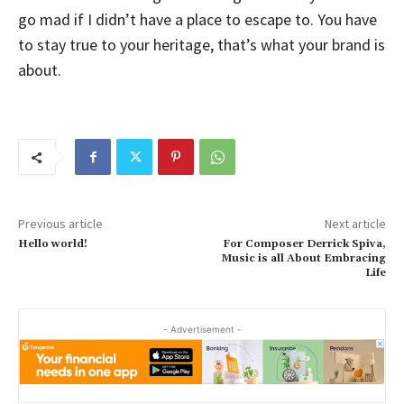
go mad if I didn’t have a place to escape to. You have
to stay true to your heritage, that’s what your brand is
about.
Previous article
Next article
Hello world!
For Composer Derrick Spiva,
Music is all About Embracing
Life
- Advertisement -