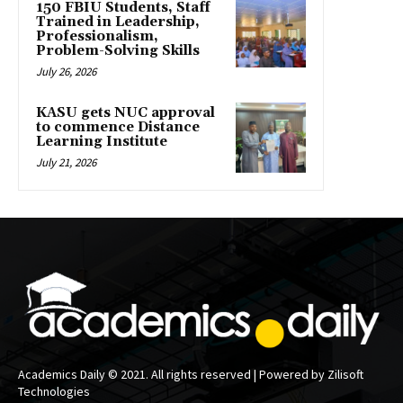
150 FBIU Students, Staff
Trained in Leadership,
Professionalism,
Problem-Solving Skills
July 26, 2026
KASU gets NUC approval
to commence Distance
Learning Institute
July 21, 2026
Academics Daily © 2021. All rights reserved | Powered by Zilisoft
Technologies