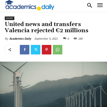
SPORT
United news and transfers
Valencia rejected €2 millions
September 9, 2021
0
186
By
Academics Daily