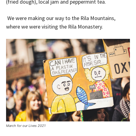
(fried dough), local jam and peppermint tea.
We were making our way to the Rila Mountains,
where we were visiting the Rila Monastery.
March for our Lives 2021