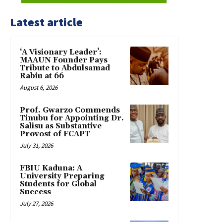
Latest article
‘A Visionary Leader’:
MAAUN Founder Pays
Tribute to Abdulsamad
Rabiu at 66
August 6, 2026
Prof. Gwarzo Commends
Tinubu for Appointing Dr.
Salisu as Substantive
Provost of FCAPT
July 31, 2026
FBIU Kaduna: A
University Preparing
Students for Global
Success
July 27, 2026