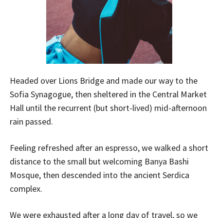
Headed over Lions Bridge and made our way to the
Sofia Synagogue, then sheltered in the Central Market
Hall until the recurrent (but short-lived) mid-afternoon
rain passed.
Feeling refreshed after an espresso, we walked a short
distance to the small but welcoming Banya Bashi
Mosque, then descended into the ancient Serdica
complex.
We were exhausted after a long day of travel, so we