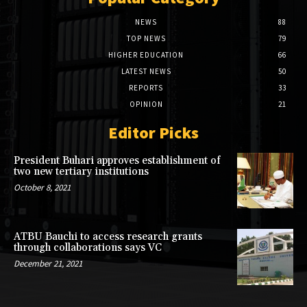
NEWS
88
TOP NEWS
79
HIGHER EDUCATION
66
LATEST NEWS
50
REPORTS
33
OPINION
21
Editor Picks
President Buhari approves establishment of
two new tertiary institutions
October 8, 2021
ATBU Bauchi to access research grants
through collaborations says VC
December 21, 2021