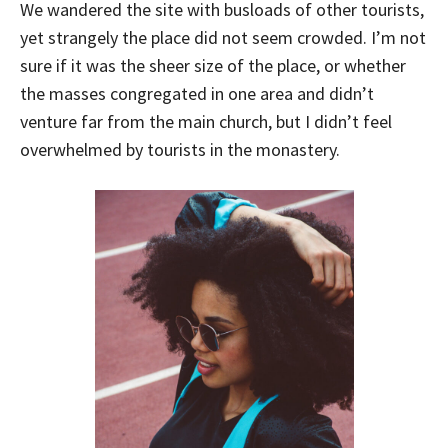
We wandered the site with busloads of other tourists,
yet strangely the place did not seem crowded. I’m not
sure if it was the sheer size of the place, or whether
the masses congregated in one area and didn’t
venture far from the main church, but I didn’t feel
overwhelmed by tourists in the monastery.