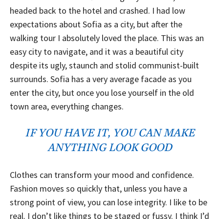
headed back to the hotel and crashed. I had low
expectations about Sofia as a city, but after the
walking tour I absolutely loved the place. This was an
easy city to navigate, and it was a beautiful city
despite its ugly, staunch and stolid communist-built
surrounds. Sofia has a very average facade as you
enter the city, but once you lose yourself in the old
town area, everything changes.
IF YOU HAVE IT, YOU CAN MAKE
ANYTHING LOOK GOOD
Clothes can transform your mood and confidence.
Fashion moves so quickly that, unless you have a
strong point of view, you can lose integrity. I like to be
real. I don’t like things to be staged or fussy. I think I’d