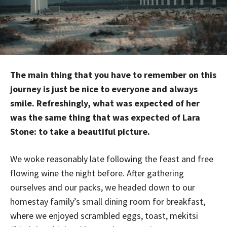
The main thing that you have to remember on this
journey is just be nice to everyone and always
smile. Refreshingly, what was expected of her
was the same thing that was expected of Lara
Stone: to take a beautiful picture.
We woke reasonably late following the feast and free
flowing wine the night before. After gathering
ourselves and our packs, we headed down to our
homestay family’s small dining room for breakfast,
where we enjoyed scrambled eggs, toast, mekitsi