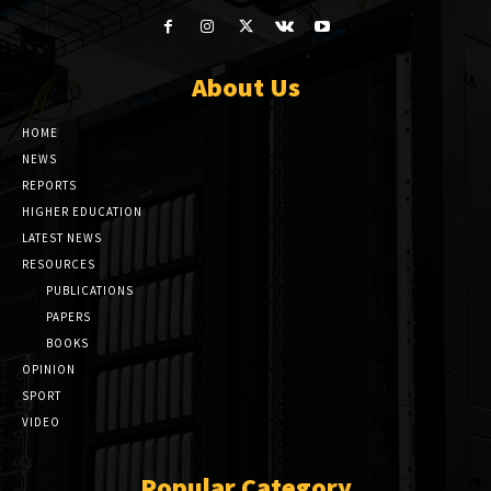
About Us
HOME
NEWS
REPORTS
HIGHER EDUCATION
LATEST NEWS
RESOURCES
PUBLICATIONS
PAPERS
BOOKS
OPINION
SPORT
VIDEO
Popular Category