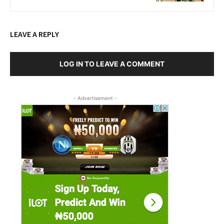
LEAVE A REPLY
LOG IN TO LEAVE A COMMENT
- Advertisement -