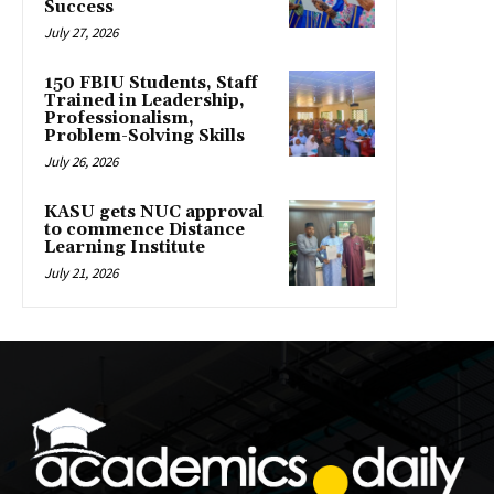
Success
July 27, 2026
150 FBIU Students, Staff
Trained in Leadership,
Professionalism,
Problem-Solving Skills
July 26, 2026
KASU gets NUC approval
to commence Distance
Learning Institute
July 21, 2026