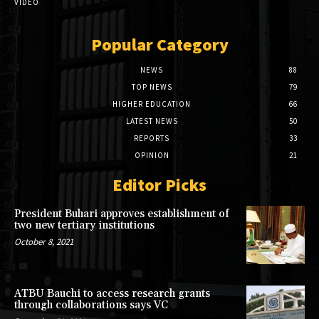
VIDEO
Popular Category
NEWS
88
TOP NEWS
79
HIGHER EDUCATION
66
LATEST NEWS
50
REPORTS
33
OPINION
21
Editor Picks
President Buhari approves establishment of
two new tertiary institutions
October 8, 2021
ATBU Bauchi to access research grants
through collaborations says VC