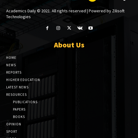
Academics Daily © 2021. All rights reserved | Powered by Zilisoft
Technologies
About Us
HOME
NEWS
REPORTS
HIGHER EDUCATION
LATEST NEWS
RESOURCES
PUBLICATIONS
PAPERS
BOOKS
OPINION
SPORT