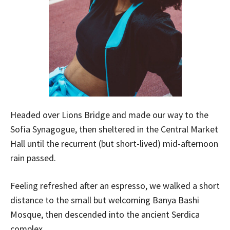
Headed over Lions Bridge and made our way to the
Sofia Synagogue, then sheltered in the Central Market
Hall until the recurrent (but short-lived) mid-afternoon
rain passed.
Feeling refreshed after an espresso, we walked a short
distance to the small but welcoming Banya Bashi
Mosque, then descended into the ancient Serdica
complex.