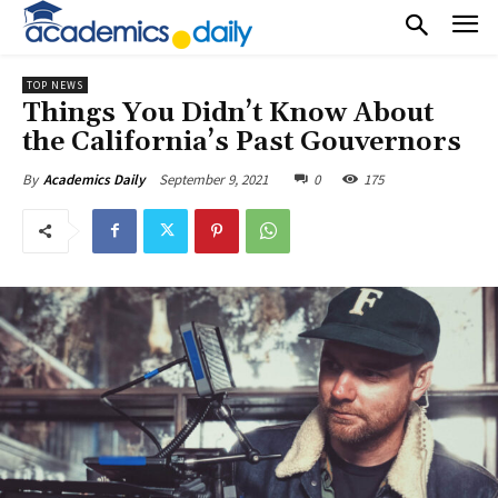
TOP NEWS
Things You Didn’t Know About
the California’s Past Gouvernors
September 9, 2021
0
175
By
Academics Daily