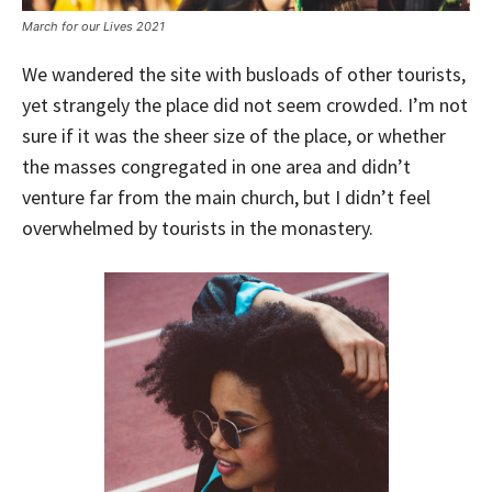
March for our Lives 2021
We wandered the site with busloads of other tourists,
yet strangely the place did not seem crowded. I’m not
sure if it was the sheer size of the place, or whether
the masses congregated in one area and didn’t
venture far from the main church, but I didn’t feel
overwhelmed by tourists in the monastery.