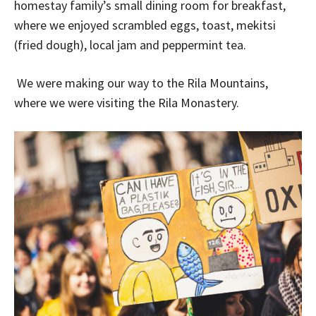
homestay family’s small dining room for breakfast,
where we enjoyed scrambled eggs, toast, mekitsi
(fried dough), local jam and peppermint tea.
We were making our way to the Rila Mountains,
where we were visiting the Rila Monastery.