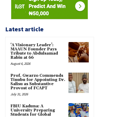
Latest article
‘A Visionary Leader’:
MAAUN Founder Pays
Tribute to Abdulsamad
Rabiu at 66
August 6, 2026
Prof. Gwarzo Commends
Tinubu for Appointing Dr.
Salisu as Substantive
Provost of FCAPT
July 31, 2026
FBIU Kaduna: A
University Preparing
Students for Global