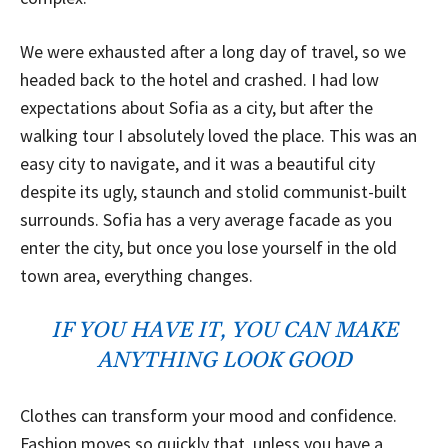
We were exhausted after a long day of travel, so we
headed back to the hotel and crashed. I had low
expectations about Sofia as a city, but after the
walking tour I absolutely loved the place. This was an
easy city to navigate, and it was a beautiful city
despite its ugly, staunch and stolid communist-built
surrounds. Sofia has a very average facade as you
enter the city, but once you lose yourself in the old
town area, everything changes.
IF YOU HAVE IT, YOU CAN MAKE
ANYTHING LOOK GOOD
Clothes can transform your mood and confidence.
Fashion moves so quickly that, unless you have a