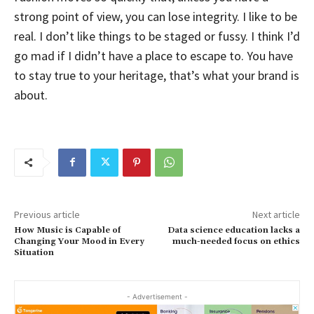
strong point of view, you can lose integrity. I like to be
real. I don’t like things to be staged or fussy. I think I’d
go mad if I didn’t have a place to escape to. You have
to stay true to your heritage, that’s what your brand is
about.
Previous article
Next article
How Music is Capable of
Data science education lacks a
Changing Your Mood in Every
much-needed focus on ethics
Situation
- Advertisement -