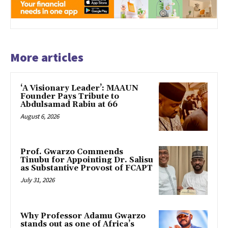
More articles
‘A Visionary Leader’: MAAUN
Founder Pays Tribute to
Abdulsamad Rabiu at 66
August 6, 2026
Prof. Gwarzo Commends
Tinubu for Appointing Dr. Salisu
as Substantive Provost of FCAPT
July 31, 2026
Why Professor Adamu Gwarzo
stands out as one of Africa’s