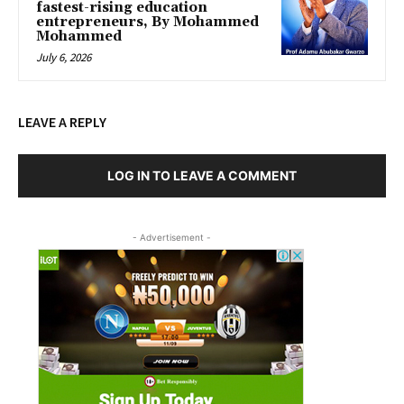
fastest-rising education
entrepreneurs, By Mohammed
Mohammed
July 6, 2026
LEAVE A REPLY
LOG IN TO LEAVE A COMMENT
- Advertisement -