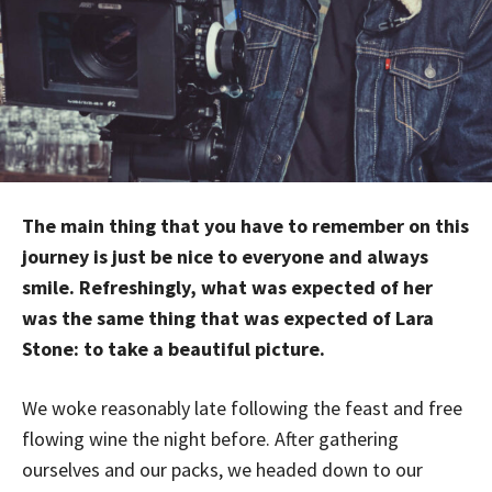
The main thing that you have to remember on this
journey is just be nice to everyone and always
smile. Refreshingly, what was expected of her
was the same thing that was expected of Lara
Stone: to take a beautiful picture.
We woke reasonably late following the feast and free
flowing wine the night before. After gathering
ourselves and our packs, we headed down to our