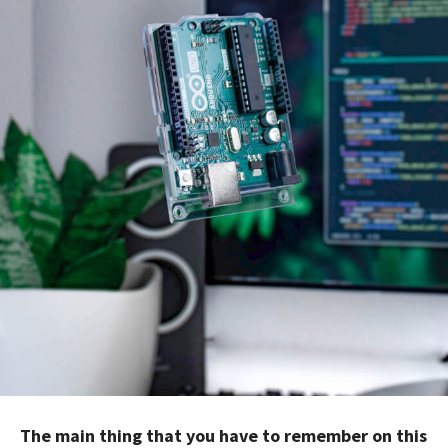
The main thing that you have to remember on this