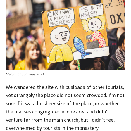
March for our Lives 2021
We wandered the site with busloads of other tourists,
yet strangely the place did not seem crowded. I’m not
sure if it was the sheer size of the place, or whether
the masses congregated in one area and didn’t
venture far from the main church, but I didn’t feel
overwhelmed by tourists in the monastery.