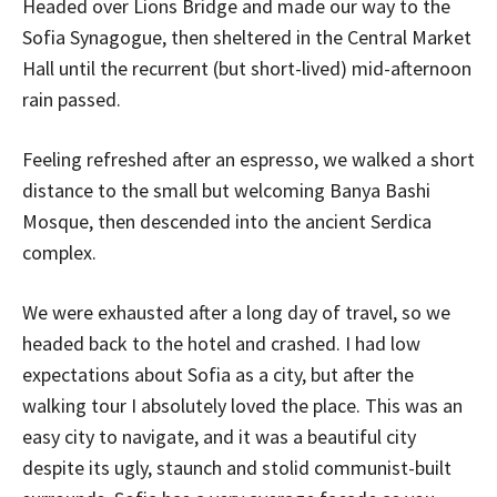
Headed over Lions Bridge and made our way to the
Sofia Synagogue, then sheltered in the Central Market
Hall until the recurrent (but short-lived) mid-afternoon
rain passed.
Feeling refreshed after an espresso, we walked a short
distance to the small but welcoming Banya Bashi
Mosque, then descended into the ancient Serdica
complex.
We were exhausted after a long day of travel, so we
headed back to the hotel and crashed. I had low
expectations about Sofia as a city, but after the
walking tour I absolutely loved the place. This was an
easy city to navigate, and it was a beautiful city
despite its ugly, staunch and stolid communist-built