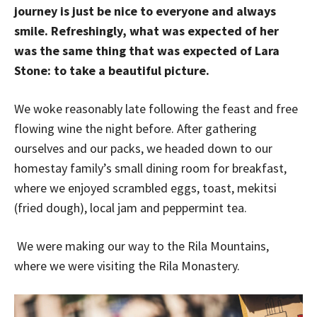
journey is just be nice to everyone and always
smile. Refreshingly, what was expected of her
was the same thing that was expected of Lara
Stone: to take a beautiful picture.
We woke reasonably late following the feast and free
flowing wine the night before. After gathering
ourselves and our packs, we headed down to our
homestay family’s small dining room for breakfast,
where we enjoyed scrambled eggs, toast, mekitsi
(fried dough), local jam and peppermint tea.
We were making our way to the Rila Mountains,
where we were visiting the Rila Monastery.