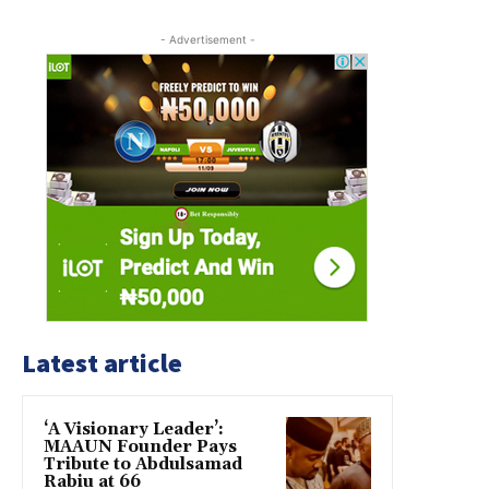
- Advertisement -
Latest article
‘A Visionary Leader’:
MAAUN Founder Pays
Tribute to Abdulsamad
Rabiu at 66