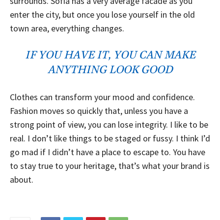
surrounds. Sofia has a very average facade as you
enter the city, but once you lose yourself in the old
town area, everything changes.
IF YOU HAVE IT, YOU CAN MAKE
ANYTHING LOOK GOOD
Clothes can transform your mood and confidence.
Fashion moves so quickly that, unless you have a
strong point of view, you can lose integrity. I like to be
real. I don’t like things to be staged or fussy. I think I’d
go mad if I didn’t have a place to escape to. You have
to stay true to your heritage, that’s what your brand is
about.