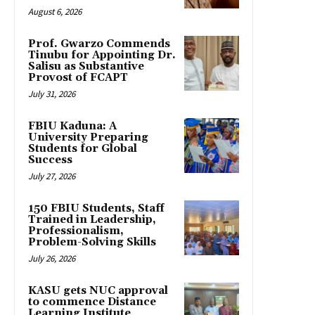
August 6, 2026
Prof. Gwarzo Commends
Tinubu for Appointing Dr.
Salisu as Substantive
Provost of FCAPT
July 31, 2026
FBIU Kaduna: A
University Preparing
Students for Global
Success
July 27, 2026
150 FBIU Students, Staff
Trained in Leadership,
Professionalism,
Problem-Solving Skills
July 26, 2026
KASU gets NUC approval
to commence Distance
Learning Institute