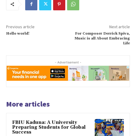
Previous article
Next article
Hello world!
For Composer Derrick Spiva,
Music is all About Embracing
Life
- Advertisement -
More articles
FBIU Kaduna: A University
Preparing Students for Global
Success