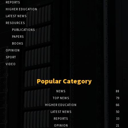
REPORTS
HIGHER EDUCATION
LATEST NEWS
RESOURCES
PUBLICATIONS
PAPERS
BOOKS
OPINION
SPORT
VIDEO
Popular Category
NEWS
88
TOP NEWS
79
HIGHER EDUCATION
66
LATEST NEWS
50
REPORTS
33
OPINION
21