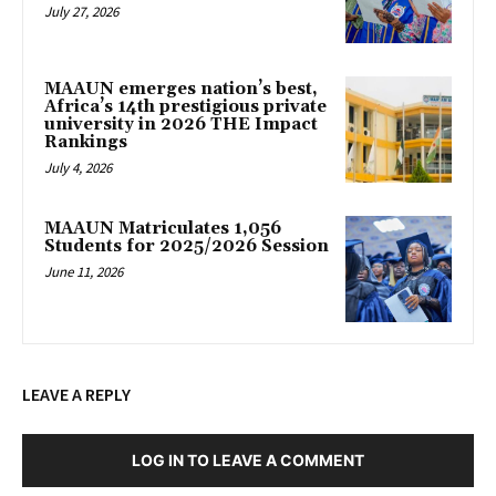
July 27, 2026
MAAUN emerges nation’s best,
Africa’s 14th prestigious private
university in 2026 THE Impact
Rankings
July 4, 2026
MAAUN Matriculates 1,056
Students for 2025/2026 Session
June 11, 2026
LEAVE A REPLY
LOG IN TO LEAVE A COMMENT