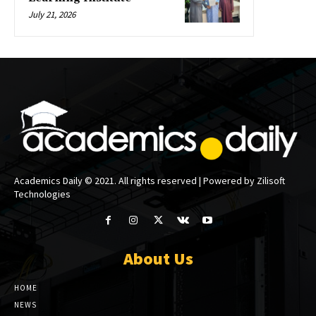
July 21, 2026
Academics Daily © 2021. All rights reserved | Powered by Zilisoft
Technologies
About Us
HOME
NEWS