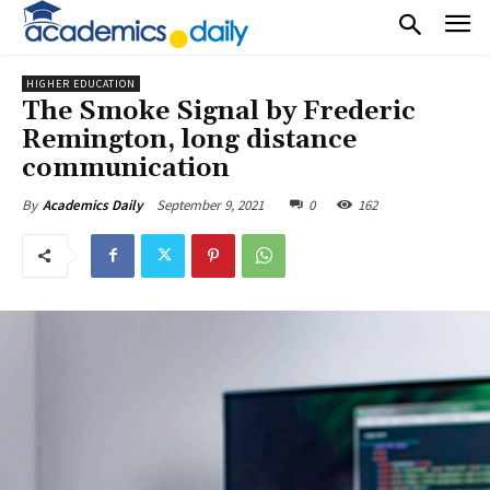
HIGHER EDUCATION
The Smoke Signal by Frederic
Remington, long distance
communication
September 9, 2021
0
162
By
Academics Daily