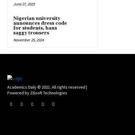
June 27, 2025
Nigerian university
announces dress code
for students, bans
saggy trousers
November 25, 2024
Academics Daily © 2021. All rights reserved |
Powered by Zilisoft Technologies