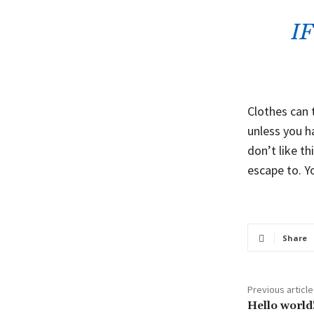
I
Clothes can 
unless you ha
don’t like th
escape to. Y
Share
Previous article
Hello world