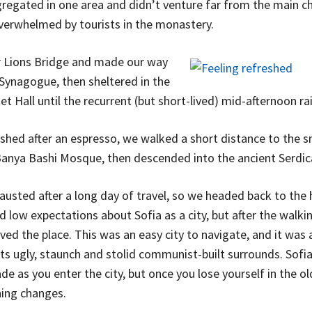
egated in one area and didn’t venture far from the main chu
overwhelmed by tourists in the monastery.
 Lions Bridge and made our way
 Synagogue, then sheltered in the
t Hall until the recurrent (but short-lived) mid-afternoon ra
eshed after an espresso, we walked a short distance to the s
anya Bashi Mosque, then descended into the ancient Serdic
usted after a long day of travel, so we headed back to the 
d low expectations about Sofia as a city, but after the walkin
ved the place. This was an easy city to navigate, and it was 
its ugly, staunch and stolid communist-built surrounds. Sofia
de as you enter the city, but once you lose yourself in the o
hing changes.