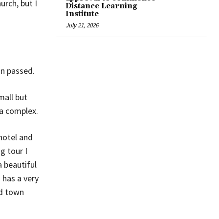
rch, but I
Distance Learning
Institute
July 21, 2026
in passed.
mall but
a complex.
hotel and
g tour I
a beautiful
 has a very
ld town