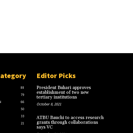
Category
Editor Picks
President Buhari approves
88
establishment of two new
79
tertiary institutions
N
66
October 8, 2021
50
33
ATBU Bauchi to access research
grants through collaborations
21
says VC