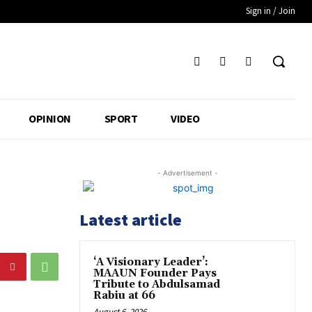
Sign in / Join
OPINION
SPORT
VIDEO
- Advertisement -
Latest article
‘A Visionary Leader’:
MAAUN Founder Pays
Tribute to Abdulsamad
Rabiu at 66
August 6, 2026