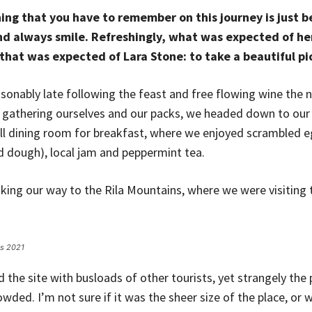
ing that you have to remember on this journey is just be
d always smile. Refreshingly, what was expected of he
that was expected of Lara Stone: to take a beautiful pi
onably late following the feast and free flowing wine the n
r gathering ourselves and our packs, we headed down to ou
ll dining room for breakfast, where we enjoyed scrambled e
ed dough), local jam and peppermint tea.
ng our way to the Rila Mountains, where we were visiting t
es 2021
the site with busloads of other tourists, yet strangely the 
wded. I’m not sure if it was the sheer size of the place, or 