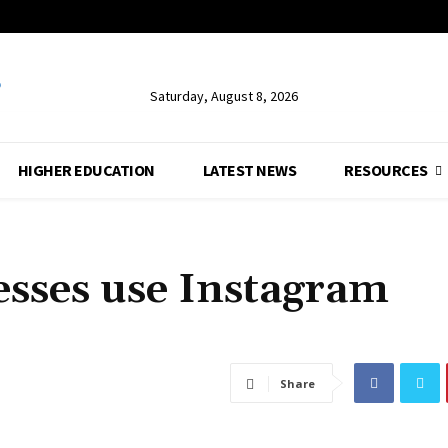
Saturday, August 8, 2026
HIGHER EDUCATION
LATEST NEWS
RESOURCES
sses use Instagram
Share