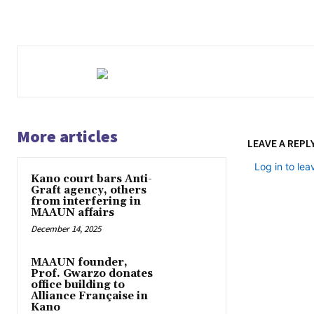
More articles
LEAVE A REPL
Log in to le
Kano court bars Anti-
Graft agency, others
from interfering in
MAAUN affairs
December 14, 2025
MAAUN founder,
Prof. Gwarzo donates
office building to
Alliance Française in
Kano