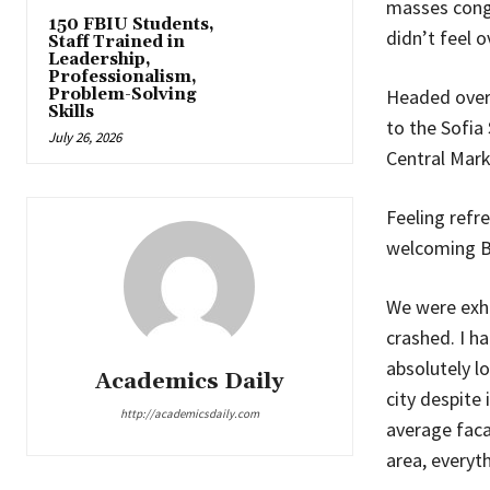
masses congr
150 FBIU Students,
didn’t feel 
Staff Trained in
Leadership,
Professionalism,
Problem-Solving
Headed over
Skills
to the Sofia
July 26, 2026
Central Marke
Feeling refr
welcoming B
We were exha
crashed. I ha
absolutely lo
Academics Daily
city despite 
http://academicsdaily.com
average faca
area, everyt