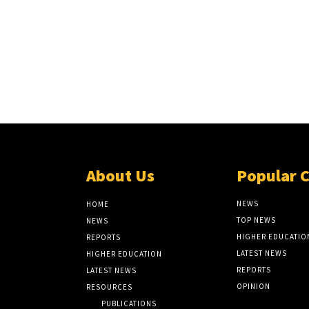
About Us
Popular 
NEWS
HOME
TOP NEWS
NEWS
HIGHER EDUCATIO
REPORTS
LATEST NEWS
HIGHER EDUCATION
REPORTS
LATEST NEWS
OPINION
RESOURCES
PUBLICATIONS