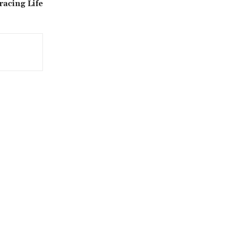
racing Life