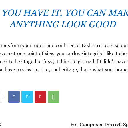
F YOU HAVE IT, YOU CAN MA
ANYTHING LOOK GOOD
transform your mood and confidence. Fashion moves so quic
ve a strong point of view, you can lose integrity. I like to be r
ings to be staged or fussy. I think I’d go mad if I didn’t have
ou have to stay true to your heritage, that’s what your brand
!
For Composer Derrick Sp