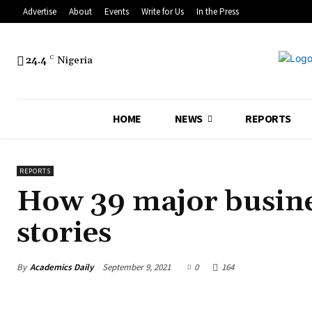
Advertise
About
Events
Write for Us
In the Press
24.4
C
Nigeria
HOME
NEWS
REPORTS
REPORTS
How 39 major busine
stories
By
Academics Daily
September 9, 2021
0
164