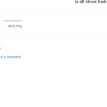
is all About Emb
- Advertisement -
Y
ave a comment