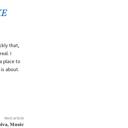
KE
kly that,
eal. I
 a place to
 is about.
Next article
iva, Music