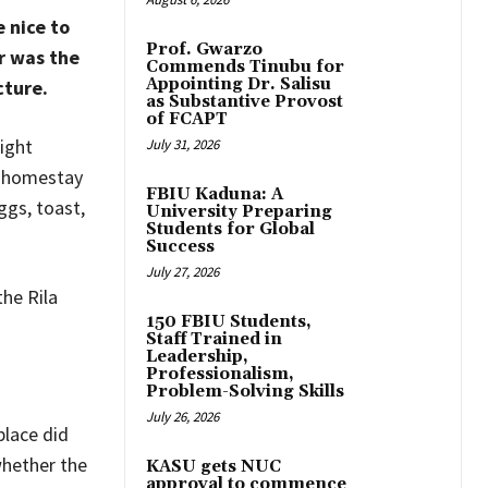
 nice to
Prof. Gwarzo
r was the
Commends Tinubu for
Appointing Dr. Salisu
cture.
as Substantive Provost
of FCAPT
ight
July 31, 2026
r homestay
FBIU Kaduna: A
ggs, toast,
University Preparing
Students for Global
Success
July 27, 2026
he Rila
150 FBIU Students,
Staff Trained in
Leadership,
Professionalism,
Problem-Solving Skills
July 26, 2026
place did
whether the
KASU gets NUC
approval to commence