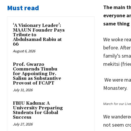
Must read
The main th
everyone an
same thing 
‘A Visionary Leader’:
MAAUN Founder Pays
Tribute to
We woke reas
Abdulsamad Rabiu at
66
before. Afte
August 6, 2026
family’s sma
mekitsi (fri
Prof. Gwarzo
Commends Tinubu
for Appointing Dr.
Salisu as Substantive
We were maki
Provost of FCAPT
Monastery.
July 31, 2026
FBIU Kaduna: A
March for our Liv
University Preparing
Students for Global
We wandered 
Success
not seem cro
July 27, 2026