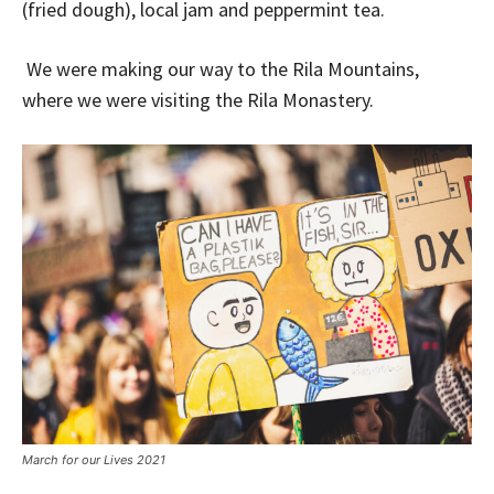
(fried dough), local jam and peppermint tea.
We were making our way to the Rila Mountains,
where we were visiting the Rila Monastery.
March for our Lives 2021