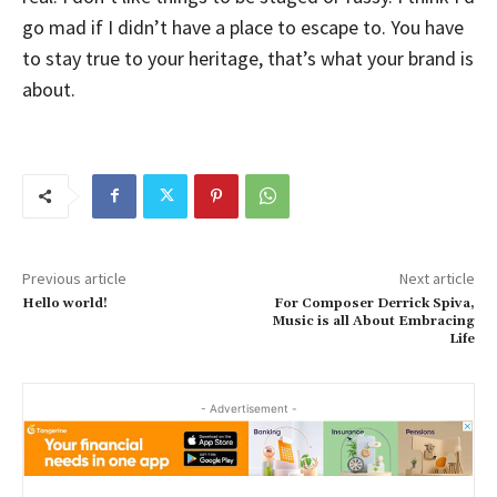
go mad if I didn’t have a place to escape to. You have
to stay true to your heritage, that’s what your brand is
about.
Previous article
Next article
Hello world!
For Composer Derrick Spiva,
Music is all About Embracing
Life
- Advertisement -