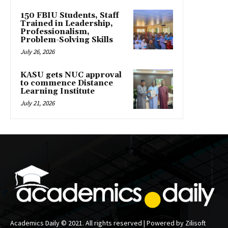
150 FBIU Students, Staff
Trained in Leadership,
Professionalism,
Problem-Solving Skills
July 26, 2026
KASU gets NUC approval
to commence Distance
Learning Institute
July 21, 2026
Academics Daily © 2021. All rights reserved | Powered by Zilisoft