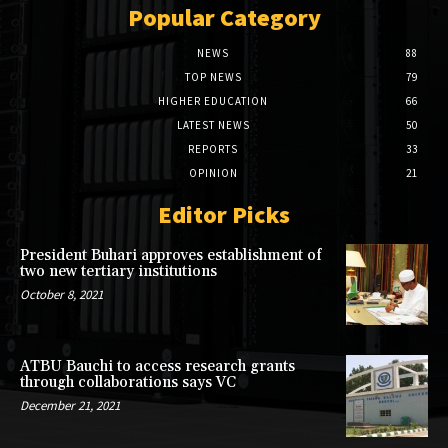
Popular Category
NEWS
88
TOP NEWS
79
HIGHER EDUCATION
66
LATEST NEWS
50
REPORTS
33
OPINION
21
Editor Picks
President Buhari approves establishment of
two new tertiary institutions
October 8, 2021
ATBU Bauchi to access research grants
through collaborations says VC
December 21, 2021