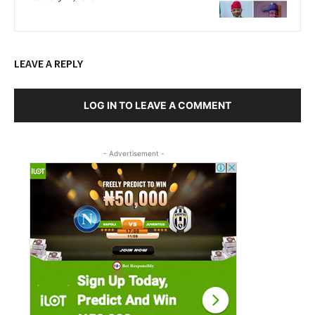
LEAVE A REPLY
LOG IN TO LEAVE A COMMENT
- Advertisement -