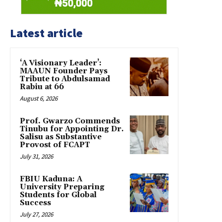
Latest article
‘A Visionary Leader’:
MAAUN Founder Pays
Tribute to Abdulsamad
Rabiu at 66
August 6, 2026
Prof. Gwarzo Commends
Tinubu for Appointing Dr.
Salisu as Substantive
Provost of FCAPT
July 31, 2026
FBIU Kaduna: A
University Preparing
Students for Global
Success
July 27, 2026