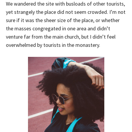
We wandered the site with busloads of other tourists,
yet strangely the place did not seem crowded. I’m not
sure if it was the sheer size of the place, or whether
the masses congregated in one area and didn’t
venture far from the main church, but I didn’t feel
overwhelmed by tourists in the monastery.