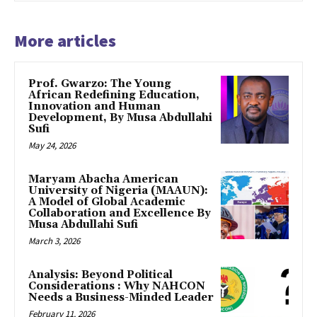
More articles
Prof. Gwarzo: The Young
African Redefining Education,
Innovation and Human
Development, By Musa Abdullahi
Sufi
May 24, 2026
Maryam Abacha American
University of Nigeria (MAAUN):
A Model of Global Academic
Collaboration and Excellence By
Musa Abdullahi Sufi
March 3, 2026
Analysis: Beyond Political
Considerations : Why NAHCON
Needs a Business-Minded Leader
February 11, 2026