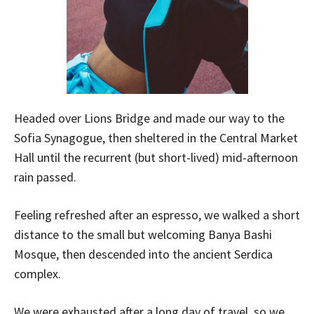
Headed over Lions Bridge and made our way to the
Sofia Synagogue, then sheltered in the Central Market
Hall until the recurrent (but short-lived) mid-afternoon
rain passed.
Feeling refreshed after an espresso, we walked a short
distance to the small but welcoming Banya Bashi
Mosque, then descended into the ancient Serdica
complex.
We were exhausted after a long day of travel, so we