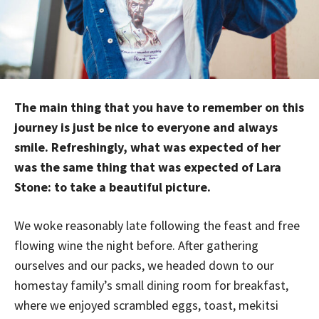
The main thing that you have to remember on this
journey is just be nice to everyone and always
smile. Refreshingly, what was expected of her
was the same thing that was expected of Lara
Stone: to take a beautiful picture.
We woke reasonably late following the feast and free
flowing wine the night before. After gathering
ourselves and our packs, we headed down to our
homestay family’s small dining room for breakfast,
where we enjoyed scrambled eggs, toast, mekitsi