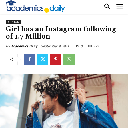
OPINION
Girl has an Instagram following
of 1.7 Million
September 9, 2021
0
172
By
Academics Daily