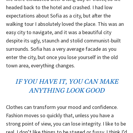
headed back to the hotel and crashed. I had low
expectations about Sofia as a city, but after the
walking tour I absolutely loved the place. This was an
easy city to navigate, and it was a beautiful city
despite its ugly, staunch and stolid communist-built
surrounds. Sofia has a very average facade as you
enter the city, but once you lose yourself in the old
town area, everything changes.
IF YOU HAVE IT, YOU CAN MAKE
ANYTHING LOOK GOOD
Clothes can transform your mood and confidence.
Fashion moves so quickly that, unless you have a
strong point of view, you can lose integrity. I like to be
real. I don’t like things to be staged or fussy. I think I’d