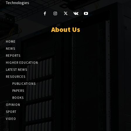
Technologies
About Us
HOME
NEWS
REPORTS
HIGHER EDUCATION
LATEST NEWS
RESOURCES
PUBLICATIONS
PAPERS
BOOKS
OPINION
SPORT
VIDEO