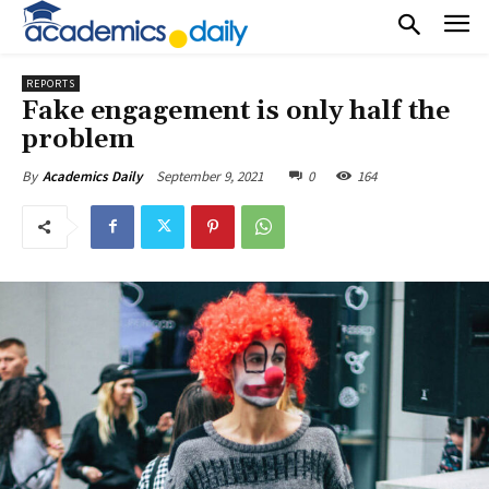
REPORTS
Fake engagement is only half the
problem
September 9, 2021
0
164
By
Academics Daily