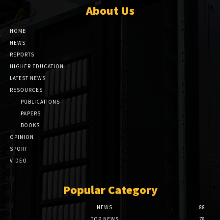
About Us
HOME
NEWS
REPORTS
HIGHER EDUCATION
LATEST NEWS
RESOURCES
PUBLICATIONS
PAPERS
BOOKS
OPINION
SPORT
VIDEO
Popular Category
NEWS
88
TOP NEWS
78