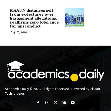
MAAUN distances self
from ex-lecturer over
harassment allegations,
reaffirms zero tolerance
for misconduct
July 10, 2026
Academics Daily © 2021. All rights reserved | Powered by Zilisoft
Technologies