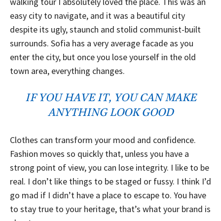
walking tour I absolutely loved the place. This was an
easy city to navigate, and it was a beautiful city
despite its ugly, staunch and stolid communist-built
surrounds. Sofia has a very average facade as you
enter the city, but once you lose yourself in the old
town area, everything changes.
IF YOU HAVE IT, YOU CAN MAKE
ANYTHING LOOK GOOD
Clothes can transform your mood and confidence.
Fashion moves so quickly that, unless you have a
strong point of view, you can lose integrity. I like to be
real. I don’t like things to be staged or fussy. I think I’d
go mad if I didn’t have a place to escape to. You have
to stay true to your heritage, that’s what your brand is