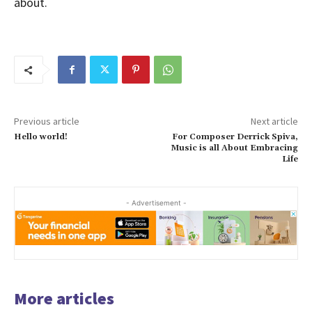
about.
Previous article
Next article
Hello world!
For Composer Derrick Spiva,
Music is all About Embracing
Life
- Advertisement -
More articles