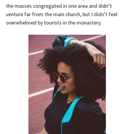
the masses congregated in one area and didn’t
venture far from the main church, but I didn’t feel
overwhelmed by tourists in the monastery.