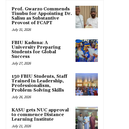
Prof. Gwarzo Commends
Tinubu for Appointing Dr.
Salisu as Substantive
Provost of FCAPT
July 31, 2026
FBIU Kaduna: A
University Preparing
Students for Global
Success
July 27, 2026
150 FBIU Students, Staff
Trained in Leadership,
Professionalism,
Problem-Solving Skills
July 26, 2026
KASU gets NUC approval
to commence Distance
Learning Institute
July 21, 2026