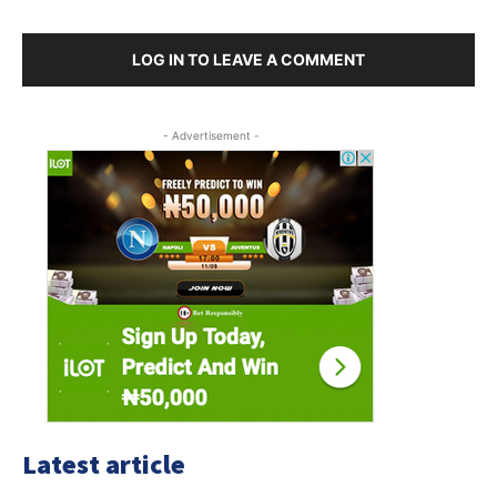
LOG IN TO LEAVE A COMMENT
- Advertisement -
Latest article