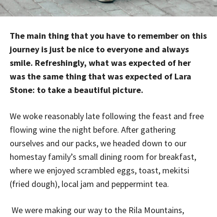
The main thing that you have to remember on this
journey is just be nice to everyone and always
smile. Refreshingly, what was expected of her
was the same thing that was expected of Lara
Stone: to take a beautiful picture.
We woke reasonably late following the feast and free
flowing wine the night before. After gathering
ourselves and our packs, we headed down to our
homestay family’s small dining room for breakfast,
where we enjoyed scrambled eggs, toast, mekitsi
(fried dough), local jam and peppermint tea.
We were making our way to the Rila Mountains,