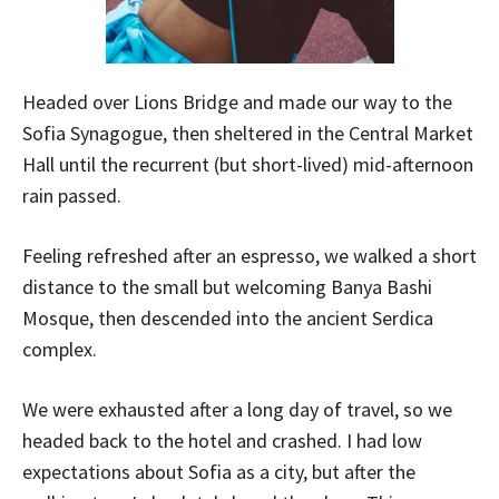
Headed over Lions Bridge and made our way to the
Sofia Synagogue, then sheltered in the Central Market
Hall until the recurrent (but short-lived) mid-afternoon
rain passed.
Feeling refreshed after an espresso, we walked a short
distance to the small but welcoming Banya Bashi
Mosque, then descended into the ancient Serdica
complex.
We were exhausted after a long day of travel, so we
headed back to the hotel and crashed. I had low
expectations about Sofia as a city, but after the