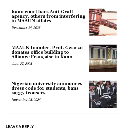
Kano court bars Anti-Graft
agency, others from interfering
in MAAUN affairs
December 14, 2025
MAAUN founder, Prof. Gwarzo
donates office building to
Alliance Française in Kano
June 27, 2025
Nigerian university announces
dress code for students, bans
saggy trousers
November 25, 2024
LEAVE A REPLY