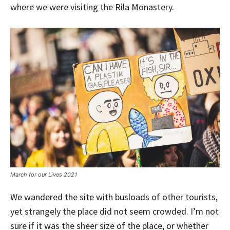
where we were visiting the Rila Monastery.
March for our Lives 2021
We wandered the site with busloads of other tourists,
yet strangely the place did not seem crowded. I’m not
sure if it was the sheer size of the place, or whether