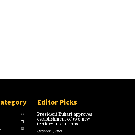
Category
Editor Picks
President Buhari approves
88
establishment of two new
79
tertiary institutions
N
66
October 8, 2021