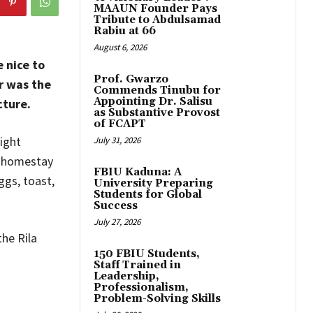
MAAUN Founder Pays
Tribute to Abdulsamad
Rabiu at 66
August 6, 2026
 nice to
Prof. Gwarzo
r was the
Commends Tinubu for
Appointing Dr. Salisu
cture.
as Substantive Provost
of FCAPT
ight
July 31, 2026
r homestay
FBIU Kaduna: A
ggs, toast,
University Preparing
Students for Global
Success
July 27, 2026
he Rila
150 FBIU Students,
Staff Trained in
Leadership,
Professionalism,
Problem-Solving Skills