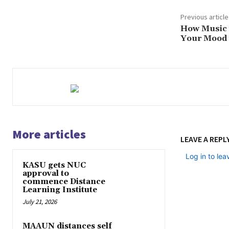
Previous article
How Music i
Your Mood i
More articles
LEAVE A REPL
Log in to le
KASU gets NUC
approval to
commence Distance
Learning Institute
July 21, 2026
MAAUN distances self