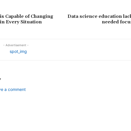
s Capable of Changing
Data science education la
n Every Situation
needed focu
- Advertisement -
Y
ave a comment