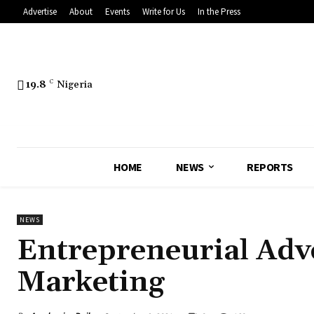
Advertise
About
Events
Write for Us
In the Press
19.8
C
Nigeria
HOME
NEWS
REPORTS
NEWS
Entrepreneurial Adve
Marketing