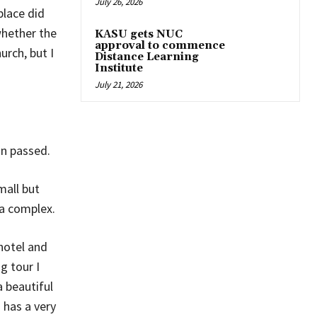
July 26, 2026
place did
whether the
KASU gets NUC
approval to commence
rch, but I
Distance Learning
Institute
July 21, 2026
in passed.
mall but
a complex.
hotel and
g tour I
a beautiful
 has a very