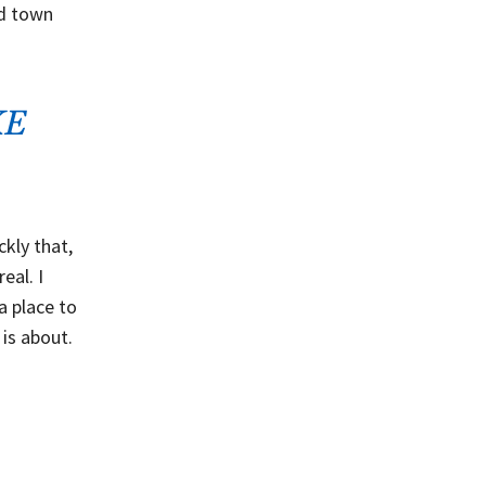
ld town
KE
kly that,
eal. I
 a place to
 is about.