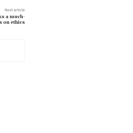
Next article
cks a much-
s on ethics