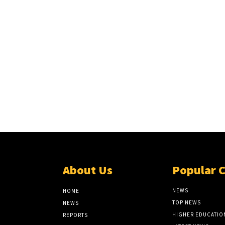
About Us
Popular 
NEWS
HOME
TOP NEWS
NEWS
HIGHER EDUCATIO
REPORTS