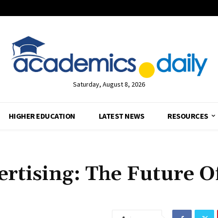
Saturday, August 8, 2026
HIGHER EDUCATION
LATEST NEWS
RESOURCES
rtising: The Future O