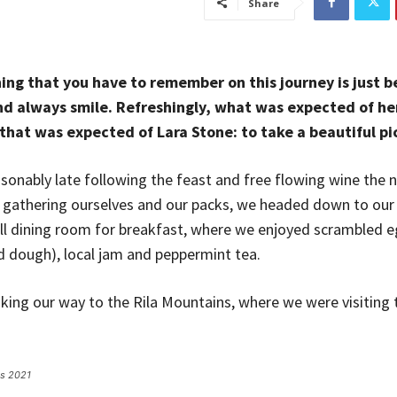
Share
ing that you have to remember on this journey is just be
d always smile. Refreshingly, what was expected of he
that was expected of Lara Stone: to take a beautiful pi
onably late following the feast and free flowing wine the n
r gathering ourselves and our packs, we headed down to ou
ll dining room for breakfast, where we enjoyed scrambled e
ed dough), local jam and peppermint tea.
ng our way to the Rila Mountains, where we were visiting t
es 2021