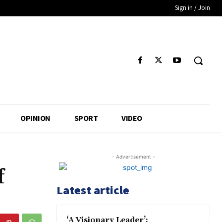
Sign in / Join
OPINION
SPORT
VIDEO
- Advertisement -
f
Latest article
‘A Visionary Leader’: