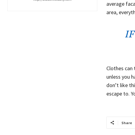
average faca
area, everyt
I
Clothes can 
unless you ha
don’t like th
escape to. Y
Share