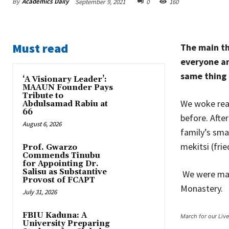
By
Academics Daily
September 9, 2021
0
160
Must read
The main th
everyone an
same thing 
‘A Visionary Leader’:
MAAUN Founder Pays
Tribute to
We woke reas
Abdulsamad Rabiu at
66
before. Afte
August 6, 2026
family’s sma
mekitsi (fri
Prof. Gwarzo
Commends Tinubu
for Appointing Dr.
Salisu as Substantive
We were maki
Provost of FCAPT
Monastery.
July 31, 2026
FBIU Kaduna: A
March for our Liv
University Preparing