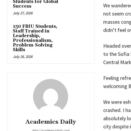
Students for Global
We wandered 
Success
not seem cro
July 27, 2026
masses congr
150 FBIU Students,
didn’t feel 
Staff Trained in
Leadership,
Professionalism,
Problem-Solving
Headed over
Skills
to the Sofia
July 26, 2026
Central Marke
Feeling refr
welcoming B
We were exha
crashed. I ha
absolutely lo
Academics Daily
city despite 
http://academicsdaily.com