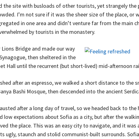
the site with busloads of other tourists, yet strangely the 
wded. I’m not sure if it was the sheer size of the place, or 
egated in one area and didn’t venture far from the main chu
overwhelmed by tourists in the monastery.
 Lions Bridge and made our way
 Synagogue, then sheltered in the
t Hall until the recurrent (but short-lived) mid-afternoon ra
eshed after an espresso, we walked a short distance to the s
anya Bashi Mosque, then descended into the ancient Serdic
usted after a long day of travel, so we headed back to the 
d low expectations about Sofia as a city, but after the walkin
ved the place. This was an easy city to navigate, and it was 
its ugly, staunch and stolid communist-built surrounds. Sofia