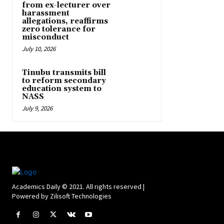
from ex-lecturer over
harassment
allegations, reaffirms
zero tolerance for
misconduct
July 10, 2026
Tinubu transmits bill
to reform secondary
education system to
NASS
July 9, 2026
Academics Daily © 2021. All rights reserved |
Powered by Zilisoft Technologies