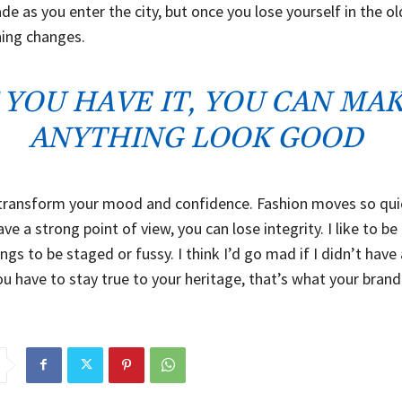
de as you enter the city, but once you lose yourself in the o
hing changes.
F YOU HAVE IT, YOU CAN MA
ANYTHING LOOK GOOD
transform your mood and confidence. Fashion moves so quic
ve a strong point of view, you can lose integrity. I like to be r
ings to be staged or fussy. I think I’d go mad if I didn’t have
ou have to stay true to your heritage, that’s what your brand