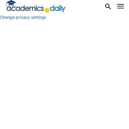
Change privacy settings