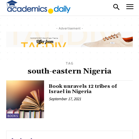
- Advertisement -
TAG
south-eastern Nigeria
Book unravels 12 tribes of
Israel in Nigeria
September 17, 2021
BOOKS