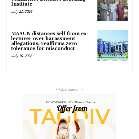
Institute
July 21, 2026
MAAUN distances self from ex-
lecturer over harassment
allegations, reaffirms zero
tolerance for misconduct
July 10, 2026
- Advertisement -