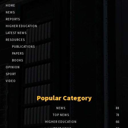
HOME
NEWS
REPORTS
HIGHER EDUCATION
LATEST NEWS
RESOURCES
PUBLICATIONS
PAPERS
BOOKS
OPINION
SPORT
VIDEO
Popular Category
NEWS
88
TOP NEWS
78
HIGHER EDUCATION
66