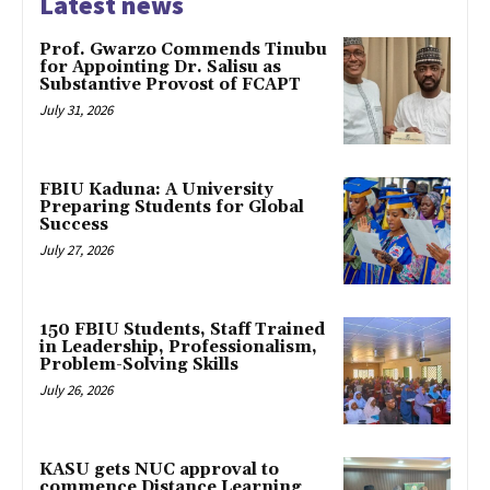
Latest news
Prof. Gwarzo Commends Tinubu
for Appointing Dr. Salisu as
Substantive Provost of FCAPT
July 31, 2026
FBIU Kaduna: A University
Preparing Students for Global
Success
July 27, 2026
150 FBIU Students, Staff Trained
in Leadership, Professionalism,
Problem-Solving Skills
July 26, 2026
KASU gets NUC approval to
commence Distance Learning