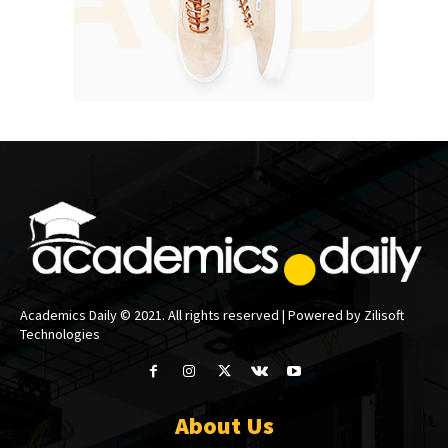
Academics Daily © 2021. All rights reserved | Powered by Zilisoft
Technologies
About Us