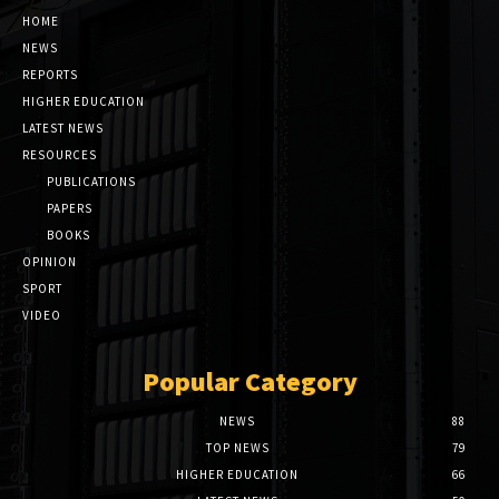
HOME
NEWS
REPORTS
HIGHER EDUCATION
LATEST NEWS
RESOURCES
PUBLICATIONS
PAPERS
BOOKS
OPINION
SPORT
VIDEO
Popular Category
NEWS
88
TOP NEWS
79
HIGHER EDUCATION
66