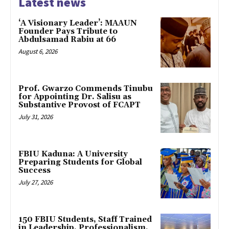
Latest news
‘A Visionary Leader’: MAAUN
Founder Pays Tribute to
Abdulsamad Rabiu at 66
August 6, 2026
Prof. Gwarzo Commends Tinubu
for Appointing Dr. Salisu as
Substantive Provost of FCAPT
July 31, 2026
FBIU Kaduna: A University
Preparing Students for Global
Success
July 27, 2026
150 FBIU Students, Staff Trained
in Leadership, Professionalism,