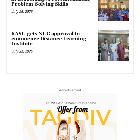
Problem-Solving Skills
July 26, 2026
KASU gets NUC approval to
commence Distance Learning
Institute
July 21, 2026
- Advertisement -