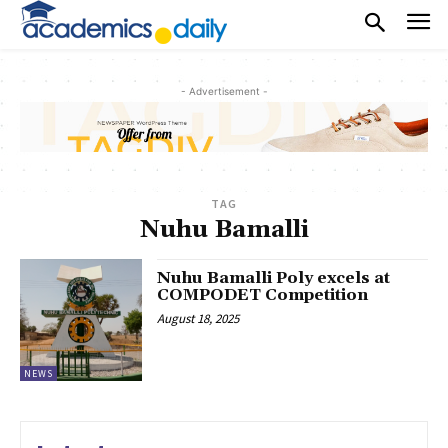
- Advertisement -
TAG
Nuhu Bamalli
Nuhu Bamalli Poly excels at
COMPODET Competition
August 18, 2025
NEWS