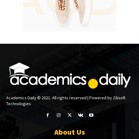
Academics Daily © 2021. All rights reserved | Powered by Zilisoft
Technologies
About Us