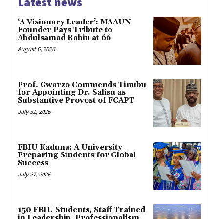
Latest news
‘A Visionary Leader’: MAAUN
Founder Pays Tribute to
Abdulsamad Rabiu at 66
August 6, 2026
Prof. Gwarzo Commends Tinubu
for Appointing Dr. Salisu as
Substantive Provost of FCAPT
July 31, 2026
FBIU Kaduna: A University
Preparing Students for Global
Success
July 27, 2026
150 FBIU Students, Staff Trained
in Leadership, Professionalism,