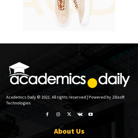
Academics Daily © 2021. All rights reserved | Powered by Zilisoft
Technologies
About Us