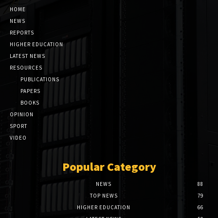
HOME
NEWS
REPORTS
HIGHER EDUCATION
LATEST NEWS
RESOURCES
PUBLICATIONS
PAPERS
BOOKS
OPINION
SPORT
VIDEO
Popular Category
NEWS
88
TOP NEWS
79
HIGHER EDUCATION
66