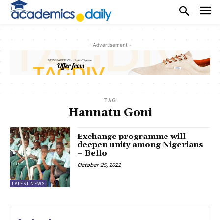
- Advertisement -
TAG
Hannatu Goni
Exchange programme will
deepen unity among Nigerians
– Bello
October 25, 2021
LATEST NEWS