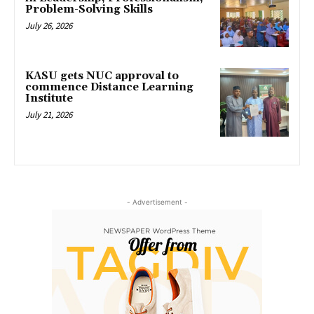
Problem-Solving Skills
July 26, 2026
KASU gets NUC approval to
commence Distance Learning
Institute
July 21, 2026
- Advertisement -