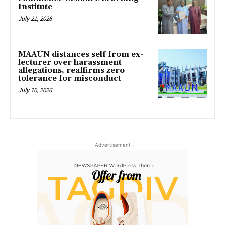
Institute
July 21, 2026
MAAUN distances self from ex-
lecturer over harassment
allegations, reaffirms zero
tolerance for misconduct
July 10, 2026
- Advertisement -