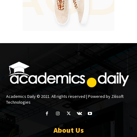
Academics Daily © 2021. All rights reserved | Powered by Zilisoft
Technologies
About Us