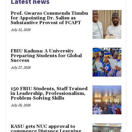
Latest news
Prof. Gwarzo Commends Tinubu
for Appointing Dr. Salisu as
Substantive Provost of FCAPT
July 31, 2026
FBIU Kaduna: A University
Preparing Students for Global
Success
July 27, 2026
150 FBIU Students, Staff Trained
in Leadership, Professionalism,
Problem-Solving Skills
July 26, 2026
KASU gets NUC approval to
commence Distance Learning