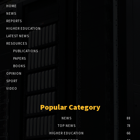
HOME
NEWS
REPORTS
HIGHER EDUCATION
LATEST NEWS
RESOURCES
PUBLICATIONS
PAPERS
BOOKS
OPINION
SPORT
VIDEO
Popular Category
NEWS
88
TOP NEWS
78
HIGHER EDUCATION
66