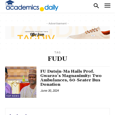
- Advertisement -
TAG
FUDU
FU Dutsin-Ma Hails Prof.
Gwarzo’s Magnanimity: Two
Ambulances, 60-Seater Bus
Donation
June 30, 2024
TOP NEWS