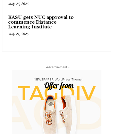
July 26, 2026
KASU gets NUC approval to
commence Distance
Learning Institute
July 21, 2026
- Advertisement -