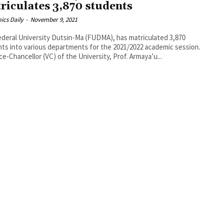
riculates 3,870 students
ics Daily
-
November 9, 2021
deral University Dutsin-Ma (FUDMA), has matriculated 3,870
ts into various departments for the 2021/2022 academic session.
ce-Chancellor (VC) of the University, Prof. Armaya’u...