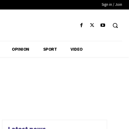
Sign in / Join
OPINION
SPORT
VIDEO
Latest news