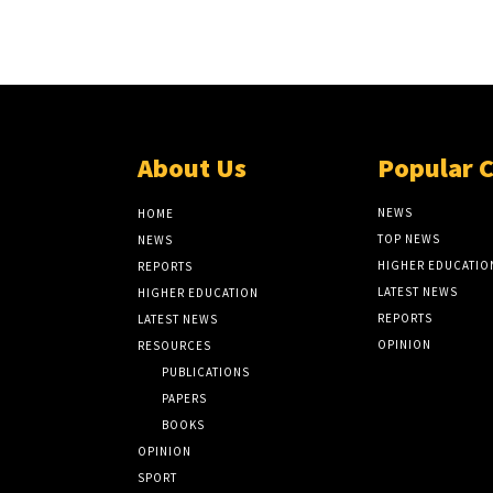
About Us
Popular 
NEWS
HOME
TOP NEWS
NEWS
HIGHER EDUCATIO
REPORTS
LATEST NEWS
HIGHER EDUCATION
REPORTS
LATEST NEWS
OPINION
RESOURCES
PUBLICATIONS
PAPERS
BOOKS
OPINION
SPORT