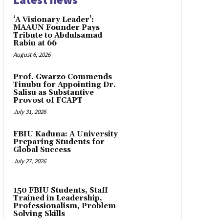
‘A Visionary Leader’:
MAAUN Founder Pays
Tribute to Abdulsamad
Rabiu at 66
August 6, 2026
Prof. Gwarzo Commends
Tinubu for Appointing Dr.
Salisu as Substantive
Provost of FCAPT
July 31, 2026
FBIU Kaduna: A University
Preparing Students for
Global Success
July 27, 2026
150 FBIU Students, Staff
Trained in Leadership,
Professionalism, Problem-
Solving Skills