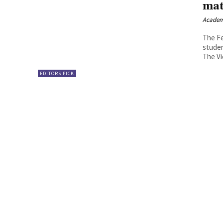
mat
Academ
The Fe
studen
The Vi
EDITORS PICK