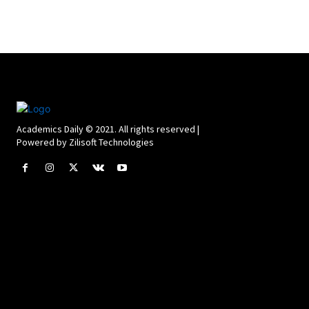
Academics Daily © 2021. All rights reserved |
Powered by Zilisoft Technologies