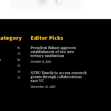
Category
Editor Picks
President Buhari approves
88
establishment of two new
79
tertiary institutions
N
66
October 8, 2021
50
33
ATBU Bauchi to access research
grants through collaborations
21
says VC
December 21, 2021