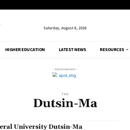
Saturday, August 8, 2026
HIGHER EDUCATION
LATEST NEWS
RESOURCES
- Advertisement -
TAG
Dutsin-Ma
eral University Dutsin-Ma