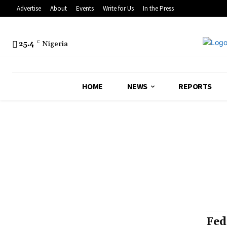
Advertise
About
Events
Write for Us
In the Press
25.4
C
Nigeria
HOME
NEWS
REPORTS
Fed