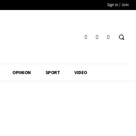
Sign in / Join
OPINION
SPORT
VIDEO