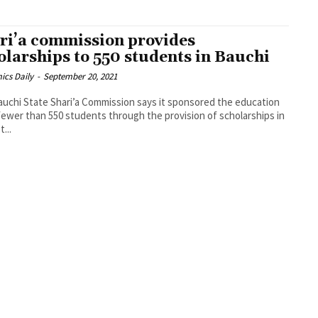
ri’a commission provides
olarships to 550 students in Bauchi
ics Daily
-
September 20, 2021
uchi State Shari’a Commission says it sponsored the education
fewer than 550 students through the provision of scholarships in
t...