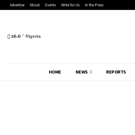
Advertise
About
Events
Write for Us
In the Press
26.6
C
Nigeria
HOME
NEWS
REPORTS