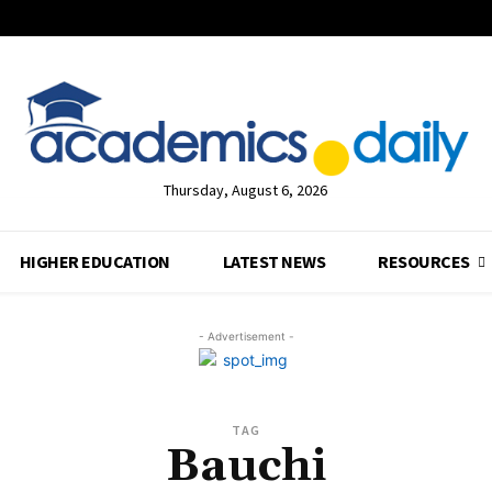
Thursday, August 6, 2026
HIGHER EDUCATION
LATEST NEWS
RESOURCES
- Advertisement -
TAG
Bauchi