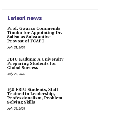
Latest news
Prof. Gwarzo Commends
Tinubu for Appointing Dr.
Salisu as Substantive
Provost of FCAPT
July 31, 2026
FBIU Kaduna: A University
Preparing Students for
Global Success
July 27, 2026
150 FBIU Students, Staff
Trained in Leadership,
Professionalism, Problem-
Solving Skills
July 26, 2026