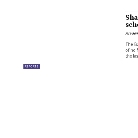
Sha
sch
Academ
The Ba
of no 
the las
REPORTS