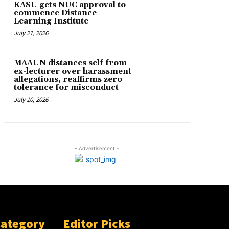
KASU gets NUC approval to
commence Distance
Learning Institute
July 21, 2026
MAAUN distances self from
ex-lecturer over harassment
allegations, reaffirms zero
tolerance for misconduct
July 10, 2026
- Advertisement -
Category
Editor Picks